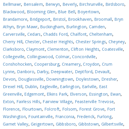
Bellmawr
,
Bensalem
,
Berwyn
,
Beverly
,
Birchrunville
,
Birdsboro
,
Blackwood
,
Blooming Glen
,
Blue Bell
,
Boyertown
,
Brandamore
,
Bridgeport
,
Bristol
,
Brookhaven
,
Broomall
,
Bryn
Athyn
,
Bryn Mawr
,
Buckingham
,
Burlington
,
Camden
,
Carversville
,
Cedars
,
Chadds Ford
,
Chalfont
,
Cheltenham
,
Cherry Hill
,
Chester
,
Chester Heights
,
Chester Springs
,
Cheyney
,
Clarksboro
,
Claymont
,
Clementon
,
Clifton Heights
,
Coatesville
,
Collegeville
,
Collingswood
,
Colmar
,
Concordville
,
Conshohocken
,
Coopersburg
,
Creamery
,
Croydon
,
Crum
Lynne
,
Danboro
,
Darby
,
Deepwater
,
Deptford
,
Devault
,
Devon
,
Douglassville
,
Downingtown
,
Doylestown
,
Dresher
,
Drexel Hill
,
Dublin
,
Eagleville
,
Earlington
,
Earlville
,
East
Greenville
,
Edgemont
,
Elkins Park
,
Elverson
,
Essington
,
Ewan
,
Exton
,
Fairless Hills
,
Fairview Village
,
Feasterville Trevose
,
Florence
,
Flourtown
,
Folcroft
,
Folsom
,
Forest Grove
,
Fort
Washington
,
Fountainville
,
Franconia
,
Frederick
,
Furlong
,
Garnet Valley
,
Geigertown
,
Gibbsboro
,
Gibbstown
,
Gilbertsville
,