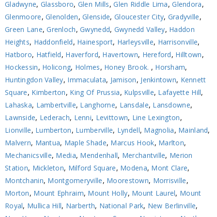
Gladwyne
,
Glassboro
,
Glen Mills
,
Glen Riddle Lima
,
Glendora
,
Glenmoore
,
Glenolden
,
Glenside
,
Gloucester City
,
Gradyville
,
Green Lane
,
Grenloch
,
Gwynedd
,
Gwynedd Valley
,
Haddon
Heights
,
Haddonfield
,
Hainesport
,
Harleysville
,
Harrisonville
,
Hatboro
,
Hatfield
,
Haverford
,
Havertown
,
Hereford
,
Hilltown
,
Hockessin
,
Holicong
,
Holmes
,
Honey Brook.
,
Horsham
,
Huntingdon Valley
,
Immaculata
,
Jamison
,
Jenkintown
,
Kennett
Square
,
Kimberton
,
King Of Prussia
,
Kulpsville
,
Lafayette Hill
,
Lahaska
,
Lambertville
,
Langhorne
,
Lansdale
,
Lansdowne
,
Lawnside
,
Lederach
,
Lenni
,
Levittown
,
Line Lexington
,
Lionville
,
Lumberton
,
Lumberville
,
Lyndell
,
Magnolia
,
Mainland
,
Malvern
,
Mantua
,
Maple Shade
,
Marcus Hook
,
Marlton
,
Mechanicsville
,
Media
,
Mendenhall
,
Merchantville
,
Merion
Station
,
Mickleton
,
Milford Square
,
Modena
,
Mont Clare
,
Montchanin
,
Montgomeryville
,
Moorestown
,
Morrisville
,
Morton
,
Mount Ephraim
,
Mount Holly
,
Mount Laurel
,
Mount
Royal
,
Mullica Hill
,
Narberth
,
National Park
,
New Berlinville
,