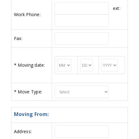
ext:
Work Phone:
Fax:
*
Moving date:
*
Move Type:
Moving From:
Address: