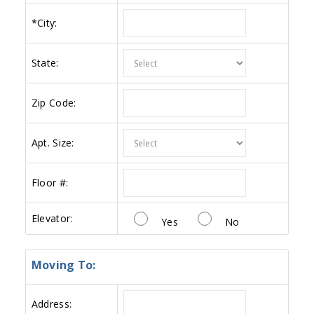
*
City:
State:
Zip Code:
Apt. Size:
Floor #:
Elevator:
Yes
No
Moving To:
Address: