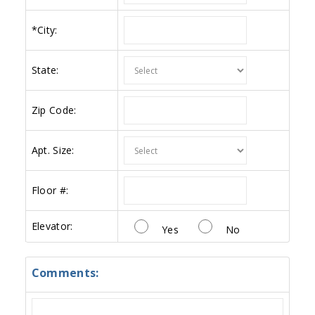
*
City:
State:
Zip Code:
Apt. Size:
Floor #:
Elevator:
Yes
No
Comments: