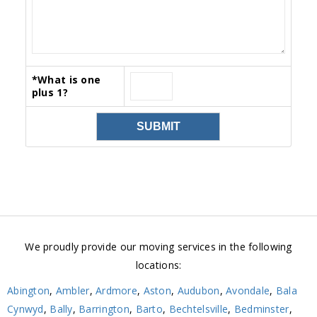
*
What is one
plus 1?
We proudly provide our moving services in the following
locations:
Abington
,
Ambler
,
Ardmore
,
Aston
,
Audubon
,
Avondale
,
Bala
Cynwyd
,
Bally
,
Barrington
,
Barto
,
Bechtelsville
,
Bedminster
,