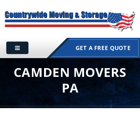
GET A FREE QUOTE
CAMDEN MOVERS
PA