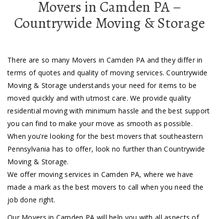
Movers in Camden PA –
Countrywide Moving & Storage
There are so many Movers in Camden PA and they differ in
terms of quotes and quality of moving services. Countrywide
Moving & Storage understands your need for items to be
moved quickly and with utmost care. We provide quality
residential moving with minimum hassle and the best support
you can find to make your move as smooth as possible.
When you’re looking for the best movers that southeastern
Pennsylvania has to offer, look no further than Countrywide
Moving & Storage.
We offer moving services in Camden PA, where we have
made a mark as the best movers to call when you need the
job done right.
Our Movers in Camden PA will help you with all aspects of