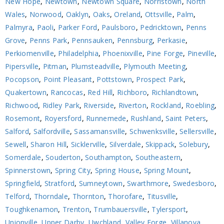
New Hope
,
Newtown
,
Newtown Square
,
Norristown
,
North
Wales
,
Norwood
,
Oaklyn
,
Oaks
,
Oreland
,
Ottsville
,
Palm
,
Palmyra
,
Paoli
,
Parker Ford
,
Paulsboro
,
Pedricktown
,
Penns
Grove
,
Penns Park
,
Pennsauken
,
Pennsburg
,
Perkasie
,
Perkiomenville
,
Philadelphia
,
Phoenixville
,
Pine Forge
,
Pineville
,
Pipersville
,
Pitman
,
Plumsteadville
,
Plymouth Meeting
,
Pocopson
,
Point Pleasant
,
Pottstown
,
Prospect Park
,
Quakertown
,
Rancocas
,
Red Hill
,
Richboro
,
Richlandtown
,
Richwood
,
Ridley Park
,
Riverside
,
Riverton
,
Rockland
,
Roebling
,
Rosemont
,
Royersford
,
Runnemede
,
Rushland
,
Saint Peters
,
Salford
,
Salfordville
,
Sassamansville
,
Schwenksville
,
Sellersville
,
Sewell
,
Sharon Hill
,
Sicklerville
,
Silverdale
,
Skippack
,
Solebury
,
Somerdale
,
Souderton
,
Southampton
,
Southeastern
,
Spinnerstown
,
Spring City
,
Spring House
,
Spring Mount
,
Springfield
,
Stratford
,
Sumneytown
,
Swarthmore
,
Swedesboro
,
Telford
,
Thorndale
,
Thornton
,
Thorofare
,
Titusville
,
Toughkenamon
,
Trenton
,
Trumbauersville
,
Tylersport
,
Unionville
,
Upper Darby
,
Uwchland
,
Valley Forge
,
Villanova
,