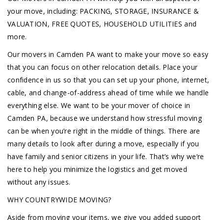
your move, including: PACKING, STORAGE, INSURANCE &
VALUATION, FREE QUOTES, HOUSEHOLD UTILITIES and
more.
Our movers in Camden PA want to make your move so easy
that you can focus on other relocation details. Place your
confidence in us so that you can set up your phone, internet,
cable, and change-of-address ahead of time while we handle
everything else. We want to be your mover of choice in
Camden PA, because we understand how stressful moving
can be when you’re right in the middle of things. There are
many details to look after during a move, especially if you
have family and senior citizens in your life. That’s why we’re
here to help you minimize the logistics and get moved
without any issues.
WHY COUNTRYWIDE MOVING?
Aside from moving your items, we give you added support