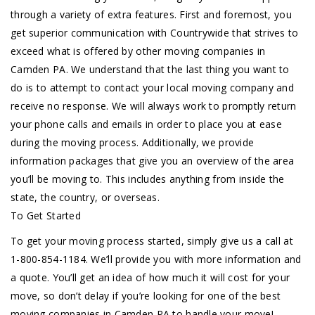
through a variety of extra features. First and foremost, you
get superior communication with Countrywide that strives to
exceed what is offered by other moving companies in
Camden PA. We understand that the last thing you want to
do is to attempt to contact your local moving company and
receive no response. We will always work to promptly return
your phone calls and emails in order to place you at ease
during the moving process. Additionally, we provide
information packages that give you an overview of the area
you’ll be moving to. This includes anything from inside the
state, the country, or overseas.
To Get Started
To get your moving process started, simply give us a call at
1-800-854-1184. We’ll provide you with more information and
a quote. You’ll get an idea of how much it will cost for your
move, so don’t delay if you’re looking for one of the best
moving companies in Camden PA to handle your move!