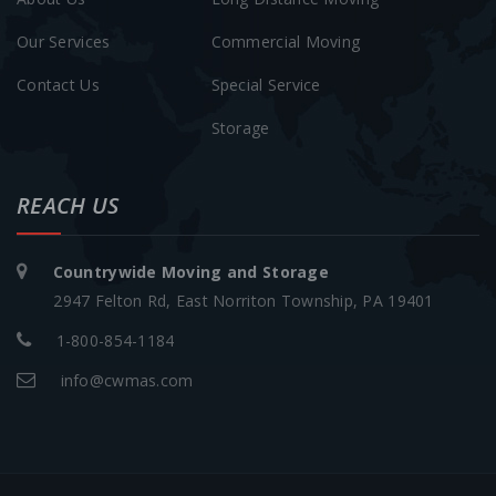
Our Services
Commercial Moving
Contact Us
Special Service
Storage
REACH US
Countrywide Moving and Storage
2947 Felton Rd, East Norriton Township, PA 19401
1-800-854-1184
info@cwmas.com