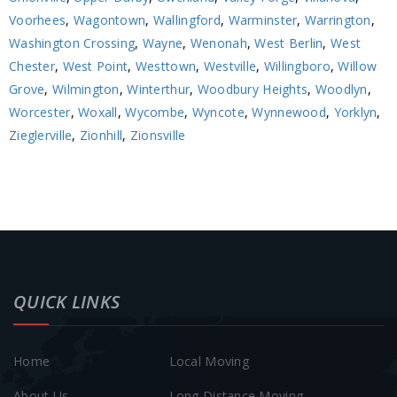
Voorhees
,
Wagontown
,
Wallingford
,
Warminster
,
Warrington
,
Washington Crossing
,
Wayne
,
Wenonah
,
West Berlin
,
West
Chester
,
West Point
,
Westtown
,
Westville
,
Willingboro
,
Willow
Grove
,
Wilmington
,
Winterthur
,
Woodbury Heights
,
Woodlyn
,
Worcester
,
Woxall
,
Wycombe
,
Wyncote
,
Wynnewood
,
Yorklyn
,
Zieglerville
,
Zionhill
,
Zionsville
QUICK LINKS
Home
Local Moving
About Us
Long Distance Moving