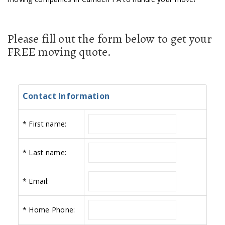
Please fill out the form below to get your
FREE moving quote.
Contact Information
*
First name:
*
Last name:
*
Email:
*
Home Phone: