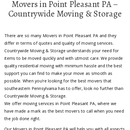
Movers in Point Pleasant PA –
Countrywide Moving & Storage
There are so many Movers in Point Pleasant PA and they
differ in terms of quotes and quality of moving services.
Countrywide Moving & Storage understands your need for
items to be moved quickly and with utmost care. We provide
quality residential moving with minimum hassle and the best
support you can find to make your move as smooth as
possible. When you’re looking for the best movers that
southeastern Pennsylvania has to offer, look no further than
Countrywide Moving & Storage.
We offer moving services in Point Pleasant PA, where we
have made a mark as the best movers to call when you need
the job done right.
Our Movers in Point Pleasant PA will help you with all aspects