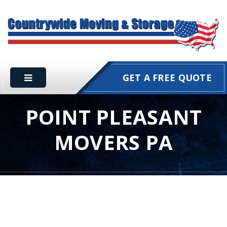
GET A FREE QUOTE
POINT PLEASANT
MOVERS PA