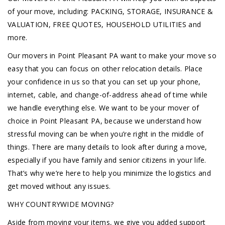
of your move, including: PACKING, STORAGE, INSURANCE &
VALUATION, FREE QUOTES, HOUSEHOLD UTILITIES and
more.
Our movers in Point Pleasant PA want to make your move so
easy that you can focus on other relocation details. Place
your confidence in us so that you can set up your phone,
internet, cable, and change-of-address ahead of time while
we handle everything else. We want to be your mover of
choice in Point Pleasant PA, because we understand how
stressful moving can be when you’re right in the middle of
things. There are many details to look after during a move,
especially if you have family and senior citizens in your life.
That’s why we’re here to help you minimize the logistics and
get moved without any issues.
WHY COUNTRYWIDE MOVING?
Aside from moving your items, we give you added support