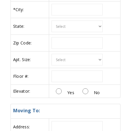
*
City:
State:
Zip Code:
Apt. Size:
Floor #:
Elevator:
Yes
No
Moving To:
Address: