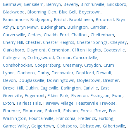
Bellmawr
,
Bensalem
,
Berwyn
,
Beverly
,
Birchrunville
,
Birdsboro
,
Blackwood
,
Blooming Glen
,
Blue Bell
,
Boyertown
,
Brandamore
,
Bridgeport
,
Bristol
,
Brookhaven
,
Broomall
,
Bryn
Athyn
,
Bryn Mawr
,
Buckingham
,
Burlington
,
Camden
,
Carversville
,
Cedars
,
Chadds Ford
,
Chalfont
,
Cheltenham
,
Cherry Hill
,
Chester
,
Chester Heights
,
Chester Springs
,
Cheyney
,
Clarksboro
,
Claymont
,
Clementon
,
Clifton Heights
,
Coatesville
,
Collegeville
,
Collingswood
,
Colmar
,
Concordville
,
Conshohocken
,
Coopersburg
,
Creamery
,
Croydon
,
Crum
Lynne
,
Danboro
,
Darby
,
Deepwater
,
Deptford
,
Devault
,
Devon
,
Douglassville
,
Downingtown
,
Doylestown
,
Dresher
,
Drexel Hill
,
Dublin
,
Eagleville
,
Earlington
,
Earlville
,
East
Greenville
,
Edgemont
,
Elkins Park
,
Elverson
,
Essington
,
Ewan
,
Exton
,
Fairless Hills
,
Fairview Village
,
Feasterville Trevose
,
Florence
,
Flourtown
,
Folcroft
,
Folsom
,
Forest Grove
,
Fort
Washington
,
Fountainville
,
Franconia
,
Frederick
,
Furlong
,
Garnet Valley
,
Geigertown
,
Gibbsboro
,
Gibbstown
,
Gilbertsville
,