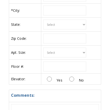
*
City:
State:
Zip Code:
Apt. Size:
Floor #:
Elevator:
Yes
No
Comments: