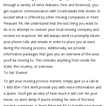
through a variety of extra features. First and foremost, you
get superior communication with Countrywide that strives to
exceed what is offered by other moving companies in Point
Pleasant PA. We understand that the last thing you want to
do is to attempt to contact your local moving company and
receive no response. We will always work to promptly return
your phone calls and emails in order to place you at ease
during the moving process. Additionally, we provide
information packages that give you an overview of the area
you’ll be moving to. This includes anything from inside the
state, the country, or overseas.
To Get Started
To get your moving process started, simply give us a call at
1-800-854-1184. We’ll provide you with more information and
a quote. You’ll get an idea of how much it will cost for your
move, so don’t delay if you’re looking for one of the best
moving companies in Point Pleasant PA to handle your move!