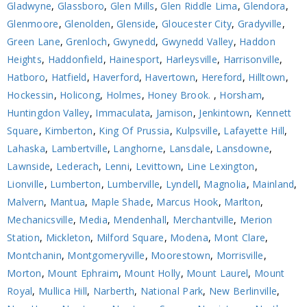
Gladwyne
,
Glassboro
,
Glen Mills
,
Glen Riddle Lima
,
Glendora
,
Glenmoore
,
Glenolden
,
Glenside
,
Gloucester City
,
Gradyville
,
Green Lane
,
Grenloch
,
Gwynedd
,
Gwynedd Valley
,
Haddon
Heights
,
Haddonfield
,
Hainesport
,
Harleysville
,
Harrisonville
,
Hatboro
,
Hatfield
,
Haverford
,
Havertown
,
Hereford
,
Hilltown
,
Hockessin
,
Holicong
,
Holmes
,
Honey Brook.
,
Horsham
,
Huntingdon Valley
,
Immaculata
,
Jamison
,
Jenkintown
,
Kennett
Square
,
Kimberton
,
King Of Prussia
,
Kulpsville
,
Lafayette Hill
,
Lahaska
,
Lambertville
,
Langhorne
,
Lansdale
,
Lansdowne
,
Lawnside
,
Lederach
,
Lenni
,
Levittown
,
Line Lexington
,
Lionville
,
Lumberton
,
Lumberville
,
Lyndell
,
Magnolia
,
Mainland
,
Malvern
,
Mantua
,
Maple Shade
,
Marcus Hook
,
Marlton
,
Mechanicsville
,
Media
,
Mendenhall
,
Merchantville
,
Merion
Station
,
Mickleton
,
Milford Square
,
Modena
,
Mont Clare
,
Montchanin
,
Montgomeryville
,
Moorestown
,
Morrisville
,
Morton
,
Mount Ephraim
,
Mount Holly
,
Mount Laurel
,
Mount
Royal
,
Mullica Hill
,
Narberth
,
National Park
,
New Berlinville
,