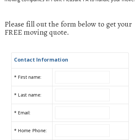
Please fill out the form below to get your
FREE moving quote.
Contact Information
*
First name:
*
Last name:
*
Email:
*
Home Phone: