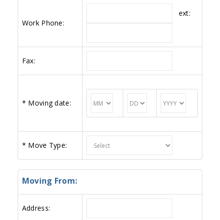
ext:
Work Phone:
Fax:
*
Moving date:
*
Move Type:
Moving From:
Address: