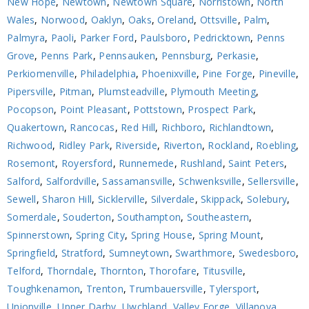
New Hope
,
Newtown
,
Newtown Square
,
Norristown
,
North
Wales
,
Norwood
,
Oaklyn
,
Oaks
,
Oreland
,
Ottsville
,
Palm
,
Palmyra
,
Paoli
,
Parker Ford
,
Paulsboro
,
Pedricktown
,
Penns
Grove
,
Penns Park
,
Pennsauken
,
Pennsburg
,
Perkasie
,
Perkiomenville
,
Philadelphia
,
Phoenixville
,
Pine Forge
,
Pineville
,
Pipersville
,
Pitman
,
Plumsteadville
,
Plymouth Meeting
,
Pocopson
,
Point Pleasant
,
Pottstown
,
Prospect Park
,
Quakertown
,
Rancocas
,
Red Hill
,
Richboro
,
Richlandtown
,
Richwood
,
Ridley Park
,
Riverside
,
Riverton
,
Rockland
,
Roebling
,
Rosemont
,
Royersford
,
Runnemede
,
Rushland
,
Saint Peters
,
Salford
,
Salfordville
,
Sassamansville
,
Schwenksville
,
Sellersville
,
Sewell
,
Sharon Hill
,
Sicklerville
,
Silverdale
,
Skippack
,
Solebury
,
Somerdale
,
Souderton
,
Southampton
,
Southeastern
,
Spinnerstown
,
Spring City
,
Spring House
,
Spring Mount
,
Springfield
,
Stratford
,
Sumneytown
,
Swarthmore
,
Swedesboro
,
Telford
,
Thorndale
,
Thornton
,
Thorofare
,
Titusville
,
Toughkenamon
,
Trenton
,
Trumbauersville
,
Tylersport
,
Unionville
,
Upper Darby
,
Uwchland
,
Valley Forge
,
Villanova
,