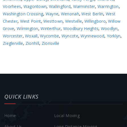
Voorhees
,
Wagontown
,
Wallingford
,
Warminster
,
Warrington
,
Washington Crossing
,
Wayne
,
Wenonah
,
West Berlin
,
West
Chester
,
West Point
,
Westtown
,
Westville
,
Willingboro
,
Willow
Grove
,
Wilmington
,
Winterthur
,
Woodbury Heights
,
Woodlyn
,
Worcester
,
Woxall
,
Wycombe
,
Wyncote
,
Wynnewood
,
Yorklyn
,
Zieglerville
,
Zionhill
,
Zionsville
QUICK LINKS
Home
Local Moving
About Us
Long Distance Moving