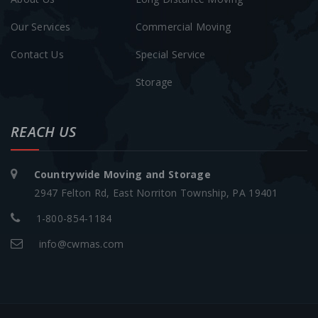
Our Services
Commercial Moving
Contact Us
Special Service
Storage
REACH US
Countrywide Moving and Storage
2947 Felton Rd, East Norriton Township, PA 19401
1-800-854-1184
info@cwmas.com