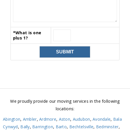
*
What is one
plus 1?
We proudly provide our moving services in the following
locations:
Abington
,
Ambler
,
Ardmore
,
Aston
,
Audubon
,
Avondale
,
Bala
Cynwyd
,
Bally
,
Barrington
,
Barto
,
Bechtelsville
,
Bedminster
,