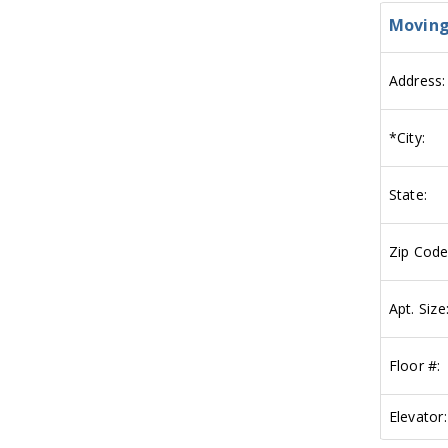
Moving
Address:
*
City:
State:
Zip Code
Apt. Size
Floor #:
Elevator: