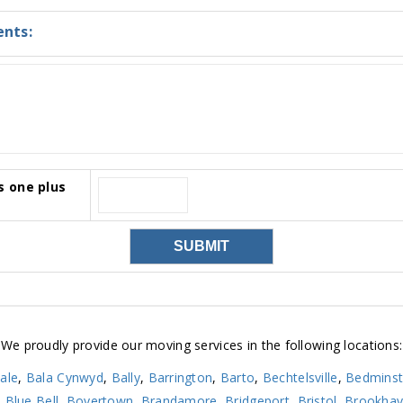
nts:
s one plus
We proudly provide our moving services in the following locations:
ale
,
Bala Cynwyd
,
Bally
,
Barrington
,
Barto
,
Bechtelsville
,
Bedminst
,
Blue Bell
,
Boyertown
,
Brandamore
,
Bridgeport
,
Bristol
,
Brookha