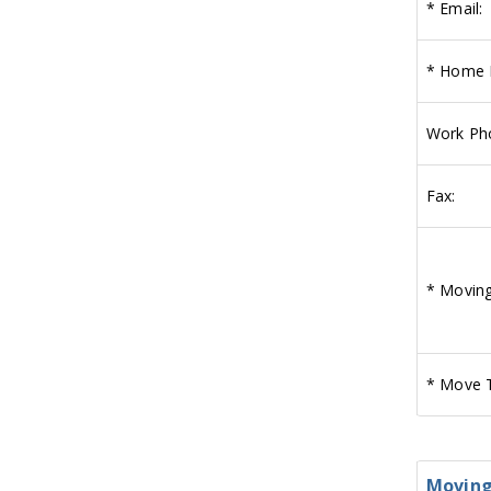
*
Email:
*
Home 
Work Ph
Fax:
*
Moving
*
Move T
Moving