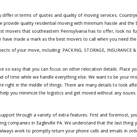
y differ in terms of quotes and quality of moving services. Count
e provide quality residential moving with minimum hassle and the
est movers that southeastern Pennsylvania has to offer, look no f
we have made a mark as the best movers to call when you need the 
 all aspects of your move, including: PACKING, STORAGE, INSUR
 so easy that you can focus on other relocation details. Place yo
d of time while we handle everything else. We want to be your mov
right in the middle of things. There are many details to look afte
to help you minimize the logistics and get moved without any issues.
upport through a variety of extra features. First and foremost, y
ing companies in Eagleville PA. We understand that the last thing 
lways work to promptly return your phone calls and emails in orde