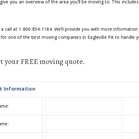
give you an overview of the area you’ll be moving to. This includes
a call at 1-800-854-1184. We’ll provide you with more information a
g for one of the best moving companies in Eagleville PA to handle 
get your FREE moving quote.
t Information
ame:
ame: