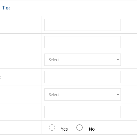
 To:
:
:
Yes
No