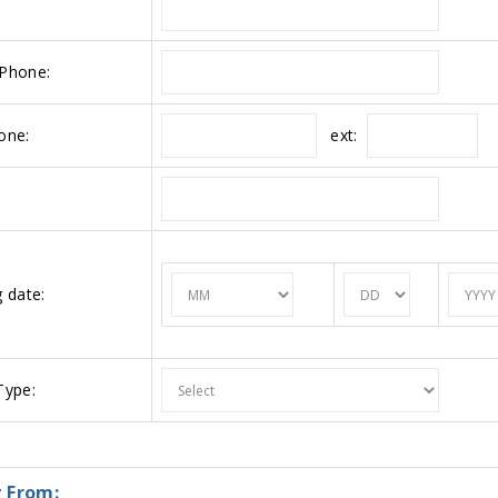
Phone:
ext:
one:
 date:
ype:
 From: