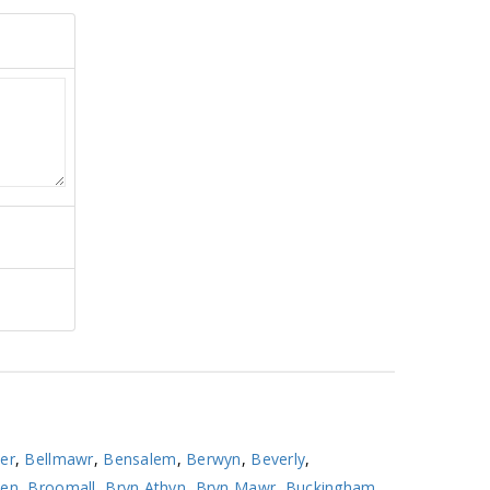
er
,
Bellmawr
,
Bensalem
,
Berwyn
,
Beverly
,
ven
,
Broomall
,
Bryn Athyn
,
Bryn Mawr
,
Buckingham
,