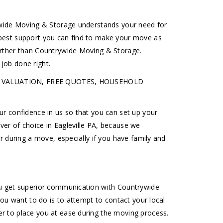
rywide Moving & Storage understands your need for
 best support you can find to make your move as
urther than Countrywide Moving & Storage.
job done right.
ANCE & VALUATION, FREE QUOTES, HOUSEHOLD
ur confidence in us so that you can set up your
er of choice in Eagleville PA, because we
r during a move, especially if you have family and
ou get superior communication with Countrywide
you want to do is to attempt to contact your local
r to place you at ease during the moving process.