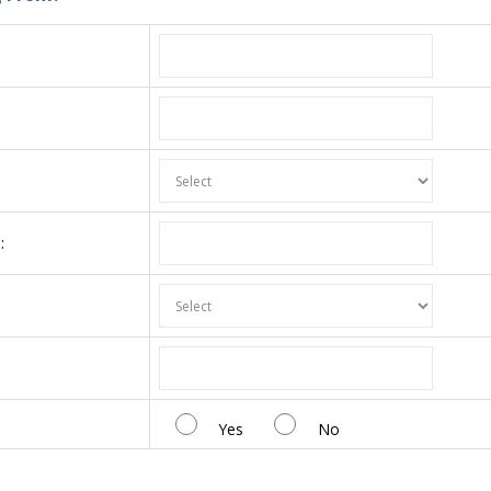
:
:
Yes
No