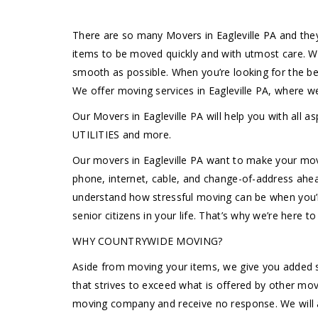
There are so many Movers in Eagleville PA and the
items to be moved quickly and with utmost care. W
smooth as possible. When you’re looking for the b
We offer moving services in Eagleville PA, where 
Our Movers in Eagleville PA will help you with
UTILITIES and more.
Our movers in Eagleville PA want to make your move
phone, internet, cable, and change-of-address ahea
understand how stressful moving can be when you’re 
senior citizens in your life. That’s why we’re here 
WHY COUNTRYWIDE MOVING?
Aside from moving your items, we give you added s
that strives to exceed what is offered by other mov
moving company and receive no response. We will a