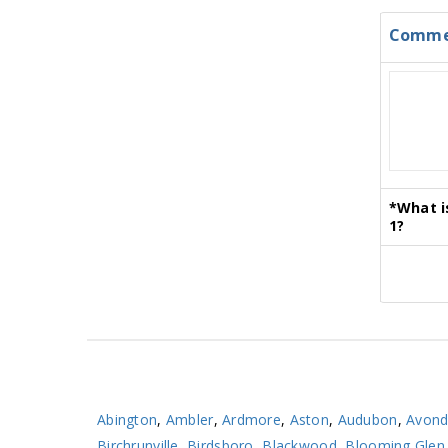
Comme
*
What i
1?
Abington
,
Ambler
,
Ardmore
,
Aston
,
Audubon
,
Avond
Birchrunville
,
Birdsboro
,
Blackwood
,
Blooming Glen