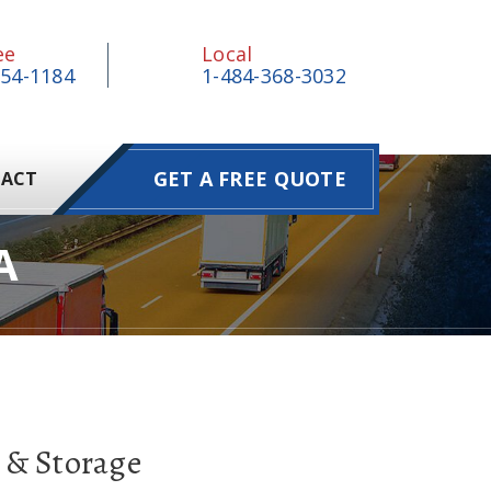
ee
Local
854-1184
1-484-368-3032
GET A FREE QUOTE
ACT
A
 & Storage