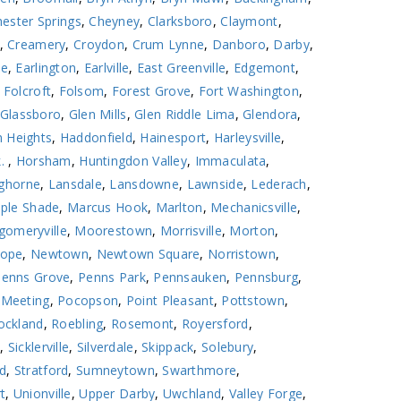
ester Springs
,
Cheyney
,
Clarksboro
,
Claymont
,
,
Creamery
,
Croydon
,
Crum Lynne
,
Danboro
,
Darby
,
le
,
Earlington
,
Earlville
,
East Greenville
,
Edgemont
,
,
Folcroft
,
Folsom
,
Forest Grove
,
Fort Washington
,
Glassboro
,
Glen Mills
,
Glen Riddle Lima
,
Glendora
,
 Heights
,
Haddonfield
,
Hainesport
,
Harleysville
,
k.
,
Horsham
,
Huntingdon Valley
,
Immaculata
,
ghorne
,
Lansdale
,
Lansdowne
,
Lawnside
,
Lederach
,
ple Shade
,
Marcus Hook
,
Marlton
,
Mechanicsville
,
omeryville
,
Moorestown
,
Morrisville
,
Morton
,
ope
,
Newtown
,
Newtown Square
,
Norristown
,
Penns Grove
,
Penns Park
,
Pennsauken
,
Pennsburg
,
 Meeting
,
Pocopson
,
Point Pleasant
,
Pottstown
,
ockland
,
Roebling
,
Rosemont
,
Royersford
,
l
,
Sicklerville
,
Silverdale
,
Skippack
,
Solebury
,
ld
,
Stratford
,
Sumneytown
,
Swarthmore
,
t
,
Unionville
,
Upper Darby
,
Uwchland
,
Valley Forge
,