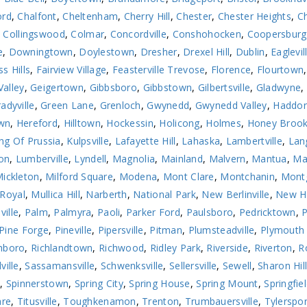
ord
,
Chalfont
,
Cheltenham
,
Cherry Hill
,
Chester
,
Chester Heights
,
Ch
,
Collingswood
,
Colmar
,
Concordville
,
Conshohocken
,
Coopersburg
e
,
Downingtown
,
Doylestown
,
Dresher
,
Drexel Hill
,
Dublin
,
Eaglevil
ss Hills
,
Fairview Village
,
Feasterville Trevose
,
Florence
,
Flourtown
Valley
,
Geigertown
,
Gibbsboro
,
Gibbstown
,
Gilbertsville
,
Gladwyne
,
adyville
,
Green Lane
,
Grenloch
,
Gwynedd
,
Gwynedd Valley
,
Haddon
wn
,
Hereford
,
Hilltown
,
Hockessin
,
Holicong
,
Holmes
,
Honey Broo
ng Of Prussia
,
Kulpsville
,
Lafayette Hill
,
Lahaska
,
Lambertville
,
Lan
on
,
Lumberville
,
Lyndell
,
Magnolia
,
Mainland
,
Malvern
,
Mantua
,
Ma
ickleton
,
Milford Square
,
Modena
,
Mont Clare
,
Montchanin
,
Montg
Royal
,
Mullica Hill
,
Narberth
,
National Park
,
New Berlinville
,
New H
ville
,
Palm
,
Palmyra
,
Paoli
,
Parker Ford
,
Paulsboro
,
Pedricktown
,
Pine Forge
,
Pineville
,
Pipersville
,
Pitman
,
Plumsteadville
,
Plymouth
hboro
,
Richlandtown
,
Richwood
,
Ridley Park
,
Riverside
,
Riverton
,
R
ville
,
Sassamansville
,
Schwenksville
,
Sellersville
,
Sewell
,
Sharon Hil
n
,
Spinnerstown
,
Spring City
,
Spring House
,
Spring Mount
,
Springfie
are
,
Titusville
,
Toughkenamon
,
Trenton
,
Trumbauersville
,
Tylerspor