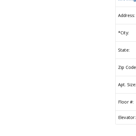
Address:
*
City:
State:
Zip Code
Apt. Size
Floor #:
Elevator: