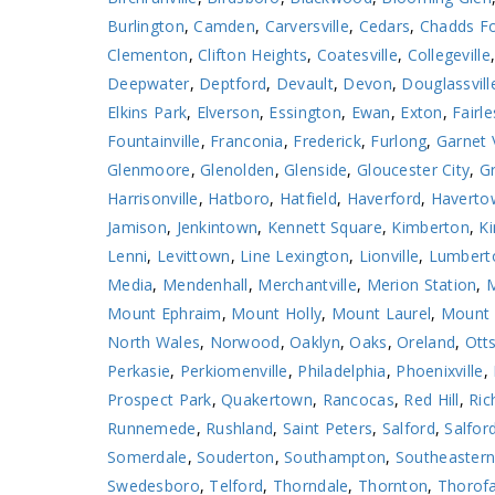
Burlington
,
Camden
,
Carversville
,
Cedars
,
Chadds F
Clementon
,
Clifton Heights
,
Coatesville
,
Collegeville
Deepwater
,
Deptford
,
Devault
,
Devon
,
Douglassvill
Elkins Park
,
Elverson
,
Essington
,
Ewan
,
Exton
,
Fairle
Fountainville
,
Franconia
,
Frederick
,
Furlong
,
Garnet 
Glenmoore
,
Glenolden
,
Glenside
,
Gloucester City
,
Gr
Harrisonville
,
Hatboro
,
Hatfield
,
Haverford
,
Haverto
Jamison
,
Jenkintown
,
Kennett Square
,
Kimberton
,
Ki
Lenni
,
Levittown
,
Line Lexington
,
Lionville
,
Lumbert
Media
,
Mendenhall
,
Merchantville
,
Merion Station
,
M
Mount Ephraim
,
Mount Holly
,
Mount Laurel
,
Mount 
North Wales
,
Norwood
,
Oaklyn
,
Oaks
,
Oreland
,
Otts
Perkasie
,
Perkiomenville
,
Philadelphia
,
Phoenixville
,
Prospect Park
,
Quakertown
,
Rancocas
,
Red Hill
,
Ric
Runnemede
,
Rushland
,
Saint Peters
,
Salford
,
Salford
Somerdale
,
Souderton
,
Southampton
,
Southeaster
Swedesboro
,
Telford
,
Thorndale
,
Thornton
,
Thorof