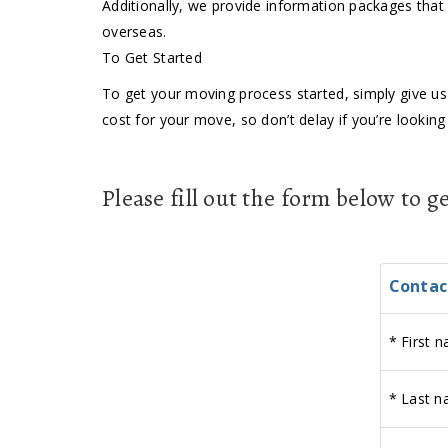
Additionally, we provide information packages that 
overseas.
To Get Started
To get your moving process started, simply give us 
cost for your move, so don’t delay if you’re lookin
Please fill out the form below to 
Contac
*
First n
*
Last n