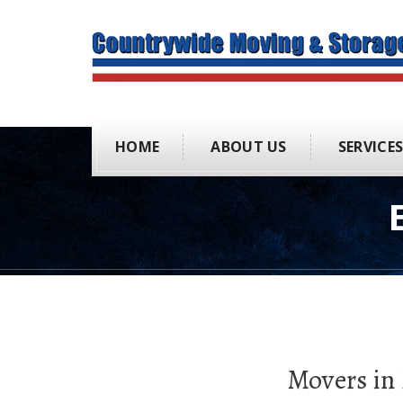
HOME
ABOUT US
SERVICE
Movers in