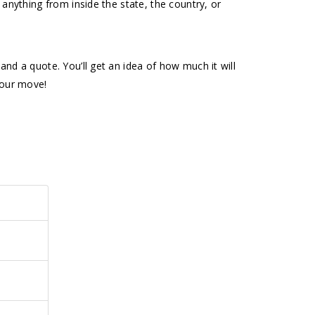
 anything from inside the state, the country, or
nd a quote. You’ll get an idea of how much it will
your move!