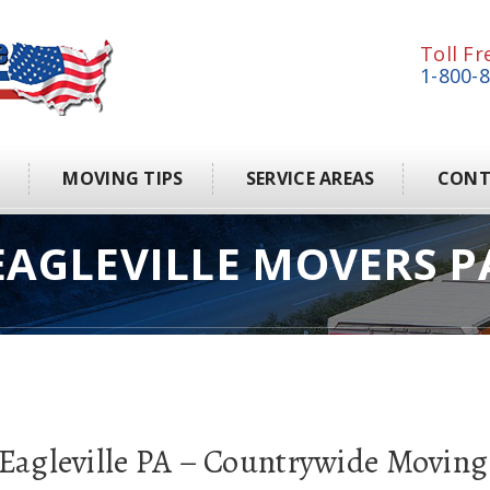
Toll Fr
1-800-
S
MOVING TIPS
SERVICE AREAS
CONT
EAGLEVILLE MOVERS P
 Eagleville PA – Countrywide Moving