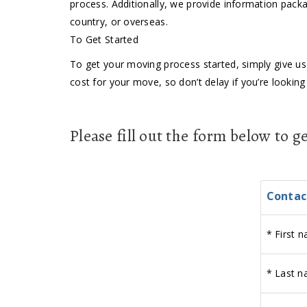
process. Additionally, we provide information packa
country, or overseas.
To Get Started
To get your moving process started, simply give us 
cost for your move, so don’t delay if you’re look
Please fill out the form below to 
Contac
*
First n
*
Last n