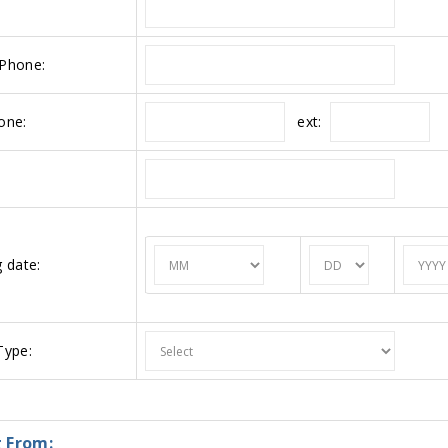
Phone:
ext:
one:
 date:
ype:
 From: