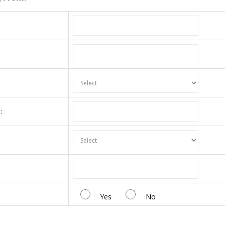
:
:
Yes
No