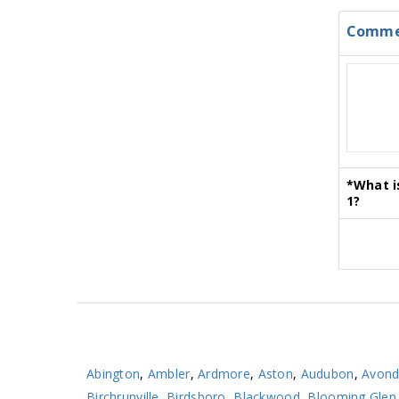
Comme
*
What i
1?
Abington
,
Ambler
,
Ardmore
,
Aston
,
Audubon
,
Avond
Birchrunville
,
Birdsboro
,
Blackwood
,
Blooming Glen