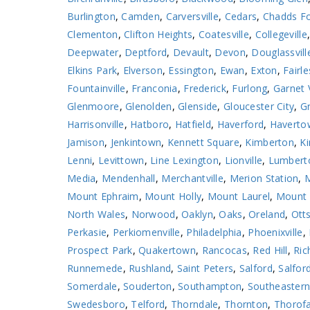
Burlington
,
Camden
,
Carversville
,
Cedars
,
Chadds F
Clementon
,
Clifton Heights
,
Coatesville
,
Collegeville
Deepwater
,
Deptford
,
Devault
,
Devon
,
Douglassvill
Elkins Park
,
Elverson
,
Essington
,
Ewan
,
Exton
,
Fairle
Fountainville
,
Franconia
,
Frederick
,
Furlong
,
Garnet 
Glenmoore
,
Glenolden
,
Glenside
,
Gloucester City
,
Gr
Harrisonville
,
Hatboro
,
Hatfield
,
Haverford
,
Haverto
Jamison
,
Jenkintown
,
Kennett Square
,
Kimberton
,
Ki
Lenni
,
Levittown
,
Line Lexington
,
Lionville
,
Lumbert
Media
,
Mendenhall
,
Merchantville
,
Merion Station
,
M
Mount Ephraim
,
Mount Holly
,
Mount Laurel
,
Mount 
North Wales
,
Norwood
,
Oaklyn
,
Oaks
,
Oreland
,
Otts
Perkasie
,
Perkiomenville
,
Philadelphia
,
Phoenixville
,
Prospect Park
,
Quakertown
,
Rancocas
,
Red Hill
,
Ric
Runnemede
,
Rushland
,
Saint Peters
,
Salford
,
Salford
Somerdale
,
Souderton
,
Southampton
,
Southeaster
Swedesboro
,
Telford
,
Thorndale
,
Thornton
,
Thorof