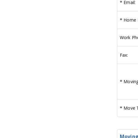
*
Email:
*
Home 
Work Ph
Fax:
*
Moving
*
Move T
Moving