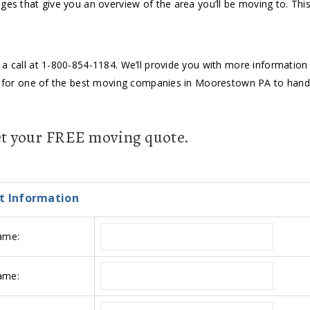
ges that give you an overview of the area you’ll be moving to. This
a call at 1-800-854-1184. We’ll provide you with more information a
ing for one of the best moving companies in Moorestown PA to han
get your FREE moving quote.
t Information
ame:
ame: