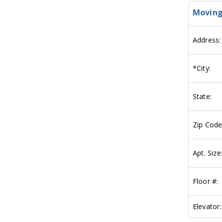
Moving
Address:
*
City:
State:
Zip Code
Apt. Size
Floor #:
Elevator: