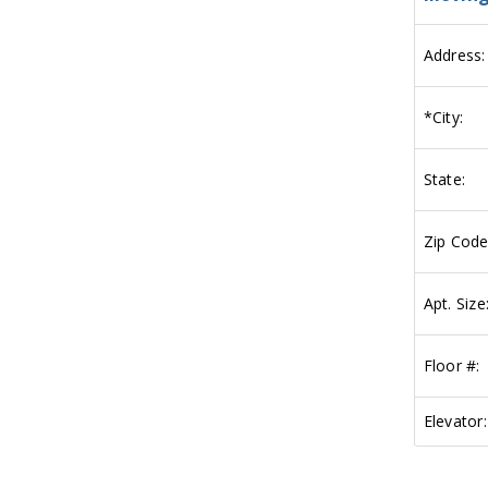
Address:
*
City:
State:
Zip Code
Apt. Size
Floor #:
Elevator: