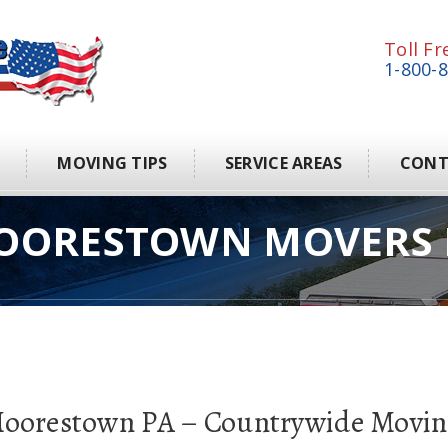
Toll Fr
1-800-
S
MOVING TIPS
SERVICE AREAS
CONT
OORESTOWN MOVERS 
Moorestown PA – Countrywide Movin