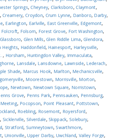
ester Springs
,
Cheyney
,
Clarksboro
,
Claymont
,
,
Creamery
,
Croydon
,
Crum Lynne
,
Danboro
,
Darby
,
le
,
Earlington
,
Earlville
,
East Greenville
,
Edgemont
,
,
Folcroft
,
Folsom
,
Forest Grove
,
Fort Washington
,
Glassboro
,
Glen Mills
,
Glen Riddle Lima
,
Glendora
,
 Heights
,
Haddonfield
,
Hainesport
,
Harleysville
,
k.
,
Horsham
,
Huntingdon Valley
,
Immaculata
,
ghorne
,
Lansdale
,
Lansdowne
,
Lawnside
,
Lederach
,
ple Shade
,
Marcus Hook
,
Marlton
,
Mechanicsville
,
omeryville
,
Moorestown
,
Morrisville
,
Morton
,
ope
,
Newtown
,
Newtown Square
,
Norristown
,
Penns Grove
,
Penns Park
,
Pennsauken
,
Pennsburg
,
 Meeting
,
Pocopson
,
Point Pleasant
,
Pottstown
,
ockland
,
Roebling
,
Rosemont
,
Royersford
,
l
,
Sicklerville
,
Silverdale
,
Skippack
,
Solebury
,
ld
,
Stratford
,
Sumneytown
,
Swarthmore
,
t
,
Unionville
,
Upper Darby
,
Uwchland
,
Valley Forge
,