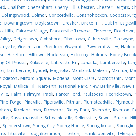
ord
,
Chalfont
,
Cheltenham
,
Cherry Hill
,
Chester
,
Chester Heights
,
Ch
,
Collingswood
,
Colmar
,
Concordville
,
Conshohocken
,
Coopersburg
e
,
Downingtown
,
Doylestown
,
Dresher
,
Drexel Hill
,
Dublin
,
Eaglevil
ss Hills
,
Fairview Village
,
Feasterville Trevose
,
Florence
,
Flourtown
Valley
,
Geigertown
,
Gibbsboro
,
Gibbstown
,
Gilbertsville
,
Gladwyne
,
adyville
,
Green Lane
,
Grenloch
,
Gwynedd
,
Gwynedd Valley
,
Haddon
wn
,
Hereford
,
Hilltown
,
Hockessin
,
Holicong
,
Holmes
,
Honey Broo
ng Of Prussia
,
Kulpsville
,
Lafayette Hill
,
Lahaska
,
Lambertville
,
Lan
on
,
Lumberville
,
Lyndell
,
Magnolia
,
Mainland
,
Malvern
,
Mantua
,
Ma
ickleton
,
Milford Square
,
Modena
,
Mont Clare
,
Montchanin
,
Montg
Royal
,
Mullica Hill
,
Narberth
,
National Park
,
New Berlinville
,
New H
ville
,
Palm
,
Palmyra
,
Paoli
,
Parker Ford
,
Paulsboro
,
Pedricktown
,
Pine Forge
,
Pineville
,
Pipersville
,
Pitman
,
Plumsteadville
,
Plymouth
hboro
,
Richlandtown
,
Richwood
,
Ridley Park
,
Riverside
,
Riverton
,
R
ville
,
Sassamansville
,
Schwenksville
,
Sellersville
,
Sewell
,
Sharon Hil
n
,
Spinnerstown
,
Spring City
,
Spring House
,
Spring Mount
,
Springfie
are
,
Titusville
,
Toughkenamon
,
Trenton
,
Trumbauersville
,
Tylerspor