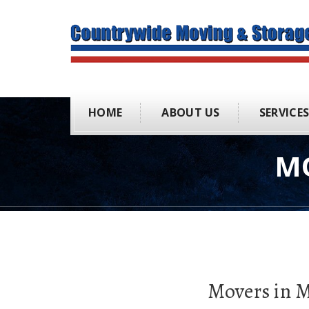
HOME
ABOUT US
SERVICE
M
Movers in 