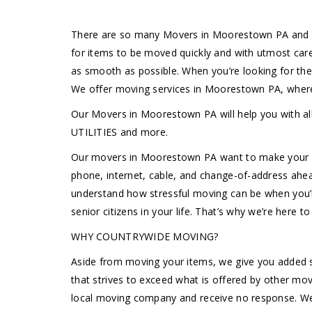
There are so many Movers in Moorestown PA and th
for items to be moved quickly and with utmost car
as smooth as possible. When you’re looking for th
We offer moving services in Moorestown PA, where
Our Movers in Moorestown PA will help you wit
UTILITIES and more.
Our movers in Moorestown PA want to make your mov
phone, internet, cable, and change-of-address ahe
understand how stressful moving can be when you’re 
senior citizens in your life. That’s why we’re here 
WHY COUNTRYWIDE MOVING?
Aside from moving your items, we give you added s
that strives to exceed what is offered by other m
local moving company and receive no response. We 