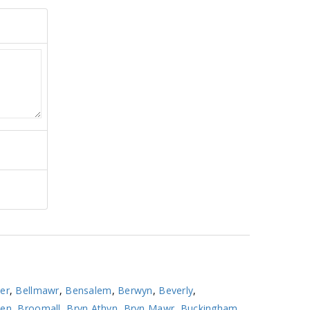
er
,
Bellmawr
,
Bensalem
,
Berwyn
,
Beverly
,
ven
,
Broomall
,
Bryn Athyn
,
Bryn Mawr
,
Buckingham
,