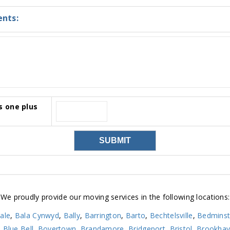
nts:
s one plus
We proudly provide our moving services in the following locations:
ale
,
Bala Cynwyd
,
Bally
,
Barrington
,
Barto
,
Bechtelsville
,
Bedminst
,
Blue Bell
,
Boyertown
,
Brandamore
,
Bridgeport
,
Bristol
,
Brookha