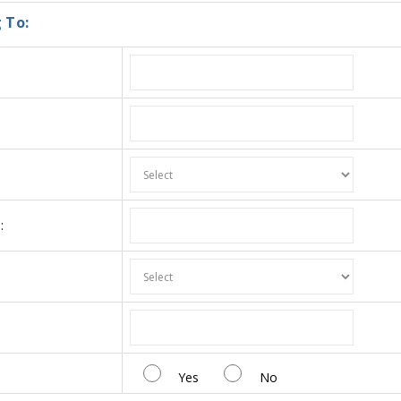
 To:
:
:
Yes
No