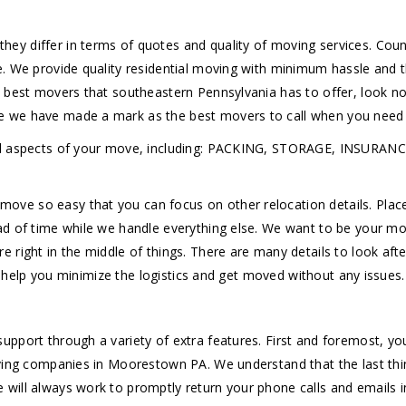
ey differ in terms of quotes and quality of moving services. Co
e. We provide quality residential moving with minimum hassle and
e best movers that southeastern Pennsylvania has to offer, look n
 we have made a mark as the best movers to call when you need t
h all aspects of your move, including: PACKING, STORAGE, INS
e so easy that you can focus on other relocation details. Place 
ad of time while we handle everything else. We want to be your 
right in the middle of things. There are many details to look afte
to help you minimize the logistics and get moved without any issues.
upport through a variety of extra features. First and foremost, y
oving companies in Moorestown PA. We understand that the last thi
will always work to promptly return your phone calls and emails i