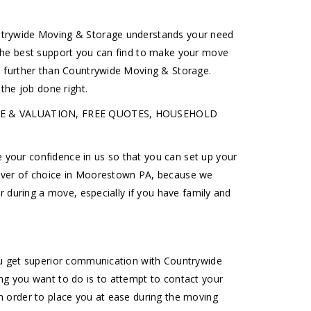
untrywide Moving & Storage understands your need
 the best support you can find to make your move
o further than Countrywide Moving & Storage.
he job done right.
URANCE & VALUATION, FREE QUOTES, HOUSEHOLD
your confidence in us so that you can set up your
mover of choice in Moorestown PA, because we
r during a move, especially if you have family and
ou get superior communication with Countrywide
ng you want to do is to attempt to contact your
n order to place you at ease during the moving