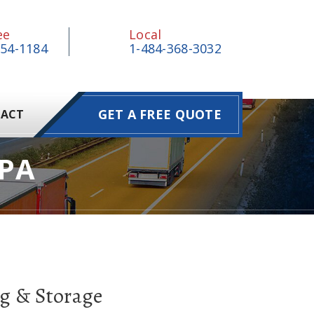
ee
Local
854-1184
1-484-368-3032
GET A FREE QUOTE
ACT
PA
g & Storage