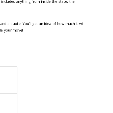
 includes anything from inside the state, the
nd a quote. You’ll get an idea of how much it will
dle your move!