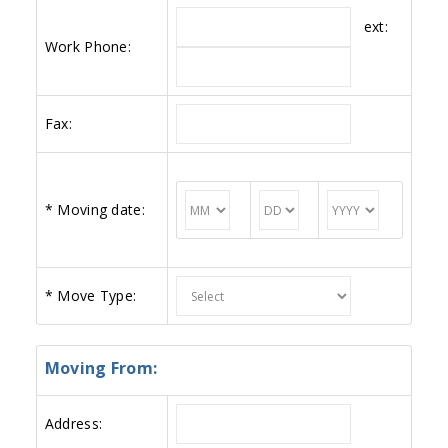
ext:
Work Phone:
Fax:
*
Moving date:
*
Move Type:
Moving From:
Address: