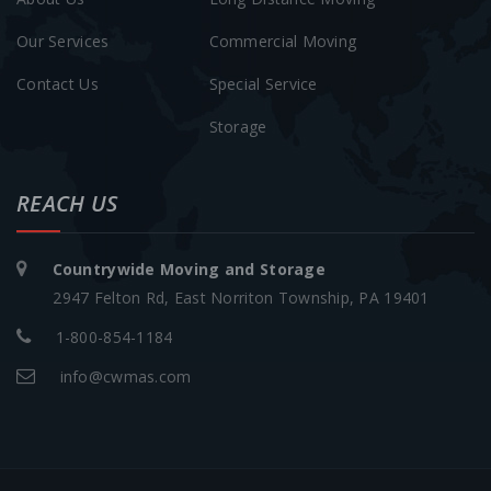
Our Services
Commercial Moving
Contact Us
Special Service
Storage
REACH US
Countrywide Moving and Storage
2947 Felton Rd, East Norriton Township, PA 19401
1-800-854-1184
info@cwmas.com