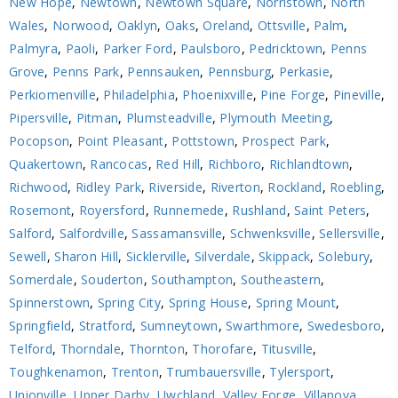
New Hope
,
Newtown
,
Newtown Square
,
Norristown
,
North
Wales
,
Norwood
,
Oaklyn
,
Oaks
,
Oreland
,
Ottsville
,
Palm
,
Palmyra
,
Paoli
,
Parker Ford
,
Paulsboro
,
Pedricktown
,
Penns
Grove
,
Penns Park
,
Pennsauken
,
Pennsburg
,
Perkasie
,
Perkiomenville
,
Philadelphia
,
Phoenixville
,
Pine Forge
,
Pineville
,
Pipersville
,
Pitman
,
Plumsteadville
,
Plymouth Meeting
,
Pocopson
,
Point Pleasant
,
Pottstown
,
Prospect Park
,
Quakertown
,
Rancocas
,
Red Hill
,
Richboro
,
Richlandtown
,
Richwood
,
Ridley Park
,
Riverside
,
Riverton
,
Rockland
,
Roebling
,
Rosemont
,
Royersford
,
Runnemede
,
Rushland
,
Saint Peters
,
Salford
,
Salfordville
,
Sassamansville
,
Schwenksville
,
Sellersville
,
Sewell
,
Sharon Hill
,
Sicklerville
,
Silverdale
,
Skippack
,
Solebury
,
Somerdale
,
Souderton
,
Southampton
,
Southeastern
,
Spinnerstown
,
Spring City
,
Spring House
,
Spring Mount
,
Springfield
,
Stratford
,
Sumneytown
,
Swarthmore
,
Swedesboro
,
Telford
,
Thorndale
,
Thornton
,
Thorofare
,
Titusville
,
Toughkenamon
,
Trenton
,
Trumbauersville
,
Tylersport
,
Unionville
,
Upper Darby
,
Uwchland
,
Valley Forge
,
Villanova
,