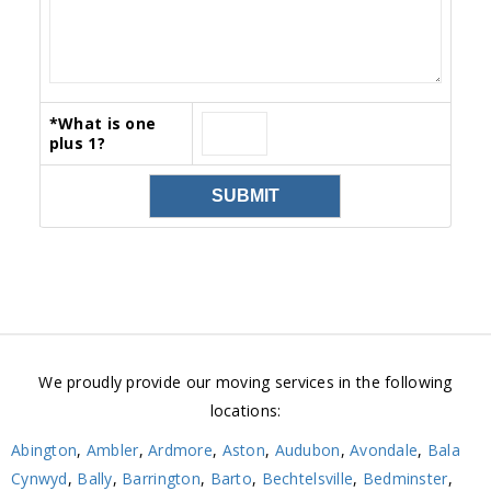
*
What is one
plus 1?
We proudly provide our moving services in the following
locations:
Abington
,
Ambler
,
Ardmore
,
Aston
,
Audubon
,
Avondale
,
Bala
Cynwyd
,
Bally
,
Barrington
,
Barto
,
Bechtelsville
,
Bedminster
,