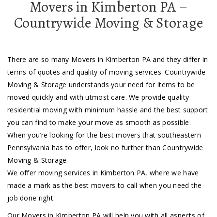
Movers in Kimberton PA –
Countrywide Moving & Storage
There are so many Movers in Kimberton PA and they differ in
terms of quotes and quality of moving services. Countrywide
Moving & Storage understands your need for items to be
moved quickly and with utmost care. We provide quality
residential moving with minimum hassle and the best support
you can find to make your move as smooth as possible.
When you’re looking for the best movers that southeastern
Pennsylvania has to offer, look no further than Countrywide
Moving & Storage.
We offer moving services in Kimberton PA, where we have
made a mark as the best movers to call when you need the
job done right.
Our Movers in Kimberton PA will help you with all aspects of