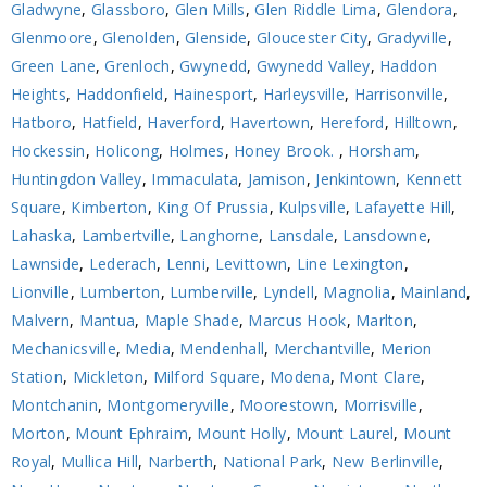
Gladwyne
,
Glassboro
,
Glen Mills
,
Glen Riddle Lima
,
Glendora
,
Glenmoore
,
Glenolden
,
Glenside
,
Gloucester City
,
Gradyville
,
Green Lane
,
Grenloch
,
Gwynedd
,
Gwynedd Valley
,
Haddon
Heights
,
Haddonfield
,
Hainesport
,
Harleysville
,
Harrisonville
,
Hatboro
,
Hatfield
,
Haverford
,
Havertown
,
Hereford
,
Hilltown
,
Hockessin
,
Holicong
,
Holmes
,
Honey Brook.
,
Horsham
,
Huntingdon Valley
,
Immaculata
,
Jamison
,
Jenkintown
,
Kennett
Square
,
Kimberton
,
King Of Prussia
,
Kulpsville
,
Lafayette Hill
,
Lahaska
,
Lambertville
,
Langhorne
,
Lansdale
,
Lansdowne
,
Lawnside
,
Lederach
,
Lenni
,
Levittown
,
Line Lexington
,
Lionville
,
Lumberton
,
Lumberville
,
Lyndell
,
Magnolia
,
Mainland
,
Malvern
,
Mantua
,
Maple Shade
,
Marcus Hook
,
Marlton
,
Mechanicsville
,
Media
,
Mendenhall
,
Merchantville
,
Merion
Station
,
Mickleton
,
Milford Square
,
Modena
,
Mont Clare
,
Montchanin
,
Montgomeryville
,
Moorestown
,
Morrisville
,
Morton
,
Mount Ephraim
,
Mount Holly
,
Mount Laurel
,
Mount
Royal
,
Mullica Hill
,
Narberth
,
National Park
,
New Berlinville
,