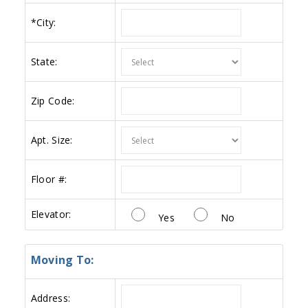
*
City:
State:
Zip Code:
Apt. Size:
Floor #:
Elevator:
Yes
No
Moving To:
Address: