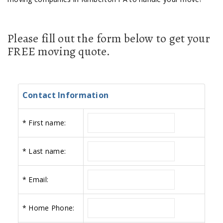
Please fill out the form below to get your
FREE moving quote.
Contact Information
*
First name:
*
Last name:
*
Email:
*
Home Phone: