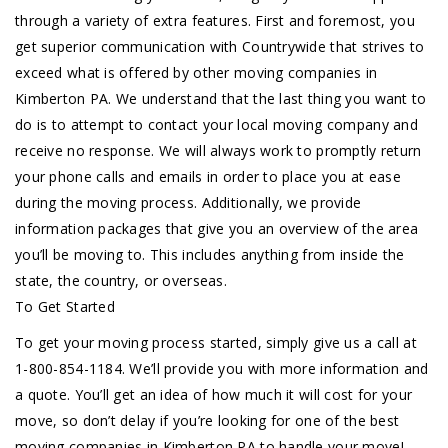
through a variety of extra features. First and foremost, you
get superior communication with Countrywide that strives to
exceed what is offered by other moving companies in
Kimberton PA. We understand that the last thing you want to
do is to attempt to contact your local moving company and
receive no response. We will always work to promptly return
your phone calls and emails in order to place you at ease
during the moving process. Additionally, we provide
information packages that give you an overview of the area
you’ll be moving to. This includes anything from inside the
state, the country, or overseas.
To Get Started
To get your moving process started, simply give us a call at
1-800-854-1184. We’ll provide you with more information and
a quote. You’ll get an idea of how much it will cost for your
move, so don’t delay if you’re looking for one of the best
moving companies in Kimberton PA to handle your move!