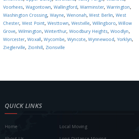
Voorhees
,
Wagontown
,
Wallingford
,
Warminster
,
Warrington
,
Washington Crossing
,
Wayne
,
Wenonah
,
West Berlin
,
West
Chester
,
West Point
,
Westtown
,
Westville
,
Willingboro
,
Willow
Grove
,
Wilmington
,
Winterthur
,
Woodbury Heights
,
Woodlyn
,
Worcester
,
Woxall
,
Wycombe
,
Wyncote
,
Wynnewood
,
Yorklyn
,
Zieglerville
,
Zionhill
,
Zionsville
QUICK LINKS
Home
Local Moving
About Us
Long Distance Moving