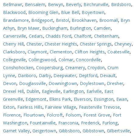
Bellmawr
,
Bensalem
,
Berwyn
,
Beverly
,
Birchrunville
,
Birdsboro
,
Blackwood
,
Blooming Glen
,
Blue Bell
,
Boyertown
,
Brandamore
,
Bridgeport
,
Bristol
,
Brookhaven
,
Broomall
,
Bryn
Athyn
,
Bryn Mawr
,
Buckingham
,
Burlington
,
Camden
,
Carversville
,
Cedars
,
Chadds Ford
,
Chalfont
,
Cheltenham
,
Cherry Hill
,
Chester
,
Chester Heights
,
Chester Springs
,
Cheyney
,
Clarksboro
,
Claymont
,
Clementon
,
Clifton Heights
,
Coatesville
,
Collegeville
,
Collingswood
,
Colmar
,
Concordville
,
Conshohocken
,
Coopersburg
,
Creamery
,
Croydon
,
Crum
Lynne
,
Danboro
,
Darby
,
Deepwater
,
Deptford
,
Devault
,
Devon
,
Douglassville
,
Downingtown
,
Doylestown
,
Dresher
,
Drexel Hill
,
Dublin
,
Eagleville
,
Earlington
,
Earlville
,
East
Greenville
,
Edgemont
,
Elkins Park
,
Elverson
,
Essington
,
Ewan
,
Exton
,
Fairless Hills
,
Fairview Village
,
Feasterville Trevose
,
Florence
,
Flourtown
,
Folcroft
,
Folsom
,
Forest Grove
,
Fort
Washington
,
Fountainville
,
Franconia
,
Frederick
,
Furlong
,
Garnet Valley
,
Geigertown
,
Gibbsboro
,
Gibbstown
,
Gilbertsville
,