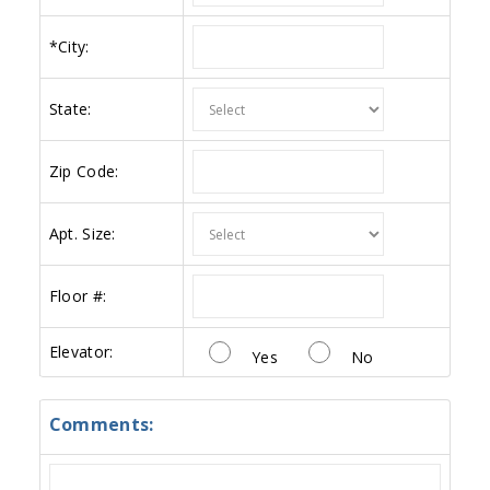
*
City:
State:
Zip Code:
Apt. Size:
Floor #:
Elevator:
Yes
No
Comments: