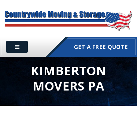
GET A FREE QUOTE
KIMBERTON
MOVERS PA