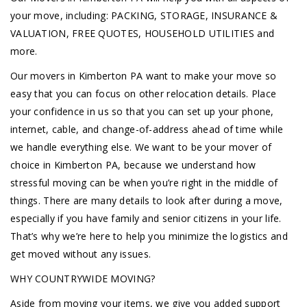
your move, including: PACKING, STORAGE, INSURANCE &
VALUATION, FREE QUOTES, HOUSEHOLD UTILITIES and
more.
Our movers in Kimberton PA want to make your move so
easy that you can focus on other relocation details. Place
your confidence in us so that you can set up your phone,
internet, cable, and change-of-address ahead of time while
we handle everything else. We want to be your mover of
choice in Kimberton PA, because we understand how
stressful moving can be when you’re right in the middle of
things. There are many details to look after during a move,
especially if you have family and senior citizens in your life.
That’s why we’re here to help you minimize the logistics and
get moved without any issues.
WHY COUNTRYWIDE MOVING?
Aside from moving your items, we give you added support