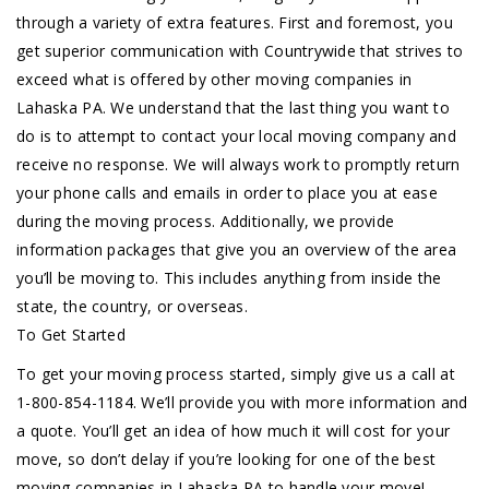
through a variety of extra features. First and foremost, you
get superior communication with Countrywide that strives to
exceed what is offered by other moving companies in
Lahaska PA. We understand that the last thing you want to
do is to attempt to contact your local moving company and
receive no response. We will always work to promptly return
your phone calls and emails in order to place you at ease
during the moving process. Additionally, we provide
information packages that give you an overview of the area
you’ll be moving to. This includes anything from inside the
state, the country, or overseas.
To Get Started
To get your moving process started, simply give us a call at
1-800-854-1184. We’ll provide you with more information and
a quote. You’ll get an idea of how much it will cost for your
move, so don’t delay if you’re looking for one of the best
moving companies in Lahaska PA to handle your move!