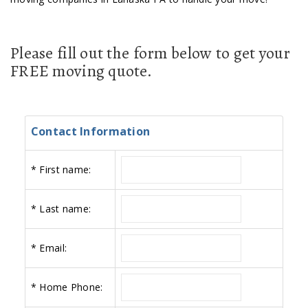
Please fill out the form below to get your
FREE moving quote.
Contact Information
*
First name:
*
Last name:
*
Email:
*
Home Phone: