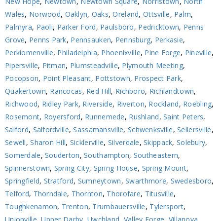
New Hope
,
Newtown
,
Newtown Square
,
Norristown
,
North
Wales
,
Norwood
,
Oaklyn
,
Oaks
,
Oreland
,
Ottsville
,
Palm
,
Palmyra
,
Paoli
,
Parker Ford
,
Paulsboro
,
Pedricktown
,
Penns
Grove
,
Penns Park
,
Pennsauken
,
Pennsburg
,
Perkasie
,
Perkiomenville
,
Philadelphia
,
Phoenixville
,
Pine Forge
,
Pineville
,
Pipersville
,
Pitman
,
Plumsteadville
,
Plymouth Meeting
,
Pocopson
,
Point Pleasant
,
Pottstown
,
Prospect Park
,
Quakertown
,
Rancocas
,
Red Hill
,
Richboro
,
Richlandtown
,
Richwood
,
Ridley Park
,
Riverside
,
Riverton
,
Rockland
,
Roebling
,
Rosemont
,
Royersford
,
Runnemede
,
Rushland
,
Saint Peters
,
Salford
,
Salfordville
,
Sassamansville
,
Schwenksville
,
Sellersville
,
Sewell
,
Sharon Hill
,
Sicklerville
,
Silverdale
,
Skippack
,
Solebury
,
Somerdale
,
Souderton
,
Southampton
,
Southeastern
,
Spinnerstown
,
Spring City
,
Spring House
,
Spring Mount
,
Springfield
,
Stratford
,
Sumneytown
,
Swarthmore
,
Swedesboro
,
Telford
,
Thorndale
,
Thornton
,
Thorofare
,
Titusville
,
Toughkenamon
,
Trenton
,
Trumbauersville
,
Tylersport
,
Unionville
,
Upper Darby
,
Uwchland
,
Valley Forge
,
Villanova
,