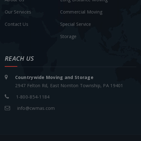
Our Services
Commercial Moving
Contact Us
Special Service
Storage
REACH US
Countrywide Moving and Storage
2947 Felton Rd, East Norriton Township, PA 19401
1-800-854-1184
info@cwmas.com