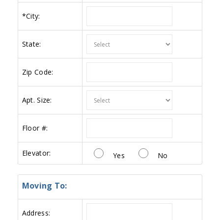
*
City:
State:
Zip Code:
Apt. Size:
Floor #:
Elevator:
Yes
No
Moving To:
Address: