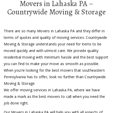
Movers in Lahaska PA –
Countrywide Moving & Storage
There are so many Movers in Lahaska PA and they differ in
terms of quotes and quality of moving services. Countrywide
Moving & Storage understands your need for items to be
moved quickly and with utmost care. We provide quality
residential moving with minimum hassle and the best support
you can find to make your move as smooth as possible.
When you’re looking for the best movers that southeastern
Pennsylvania has to offer, look no further than Countrywide
Moving & Storage.
We offer moving services in Lahaska PA, where we have
made a mark as the best movers to call when you need the
job done right.
Our Movers in Lahaska PA will help you with all aspects of