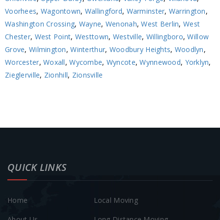
Voorhees
,
Wagontown
,
Wallingford
,
Warminster
,
Warrington
,
Washington Crossing
,
Wayne
,
Wenonah
,
West Berlin
,
West
Chester
,
West Point
,
Westtown
,
Westville
,
Willingboro
,
Willow
Grove
,
Wilmington
,
Winterthur
,
Woodbury Heights
,
Woodlyn
,
Worcester
,
Woxall
,
Wycombe
,
Wyncote
,
Wynnewood
,
Yorklyn
,
Zieglerville
,
Zionhill
,
Zionsville
QUICK LINKS
Home
Local Moving
About Us
Long Distance Moving