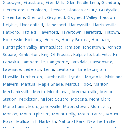
Gladwyne
,
Glassboro
,
Glen Mills
,
Glen Riddle Lima
,
Glendora
,
Glenmoore
,
Glenolden
,
Glenside
,
Gloucester City
,
Gradyville
,
Green Lane
,
Grenloch
,
Gwynedd
,
Gwynedd Valley
,
Haddon
Heights
,
Haddonfield
,
Hainesport
,
Harleysville
,
Harrisonville
,
Hatboro
,
Hatfield
,
Haverford
,
Havertown
,
Hereford
,
Hilltown
,
Hockessin
,
Holicong
,
Holmes
,
Honey Brook.
,
Horsham
,
Huntingdon Valley
,
Immaculata
,
Jamison
,
Jenkintown
,
Kennett
Square
,
Kimberton
,
King Of Prussia
,
Kulpsville
,
Lafayette Hill
,
Lahaska
,
Lambertville
,
Langhorne
,
Lansdale
,
Lansdowne
,
Lawnside
,
Lederach
,
Lenni
,
Levittown
,
Line Lexington
,
Lionville
,
Lumberton
,
Lumberville
,
Lyndell
,
Magnolia
,
Mainland
,
Malvern
,
Mantua
,
Maple Shade
,
Marcus Hook
,
Marlton
,
Mechanicsville
,
Media
,
Mendenhall
,
Merchantville
,
Merion
Station
,
Mickleton
,
Milford Square
,
Modena
,
Mont Clare
,
Montchanin
,
Montgomeryville
,
Moorestown
,
Morrisville
,
Morton
,
Mount Ephraim
,
Mount Holly
,
Mount Laurel
,
Mount
Royal
,
Mullica Hill
,
Narberth
,
National Park
,
New Berlinville
,