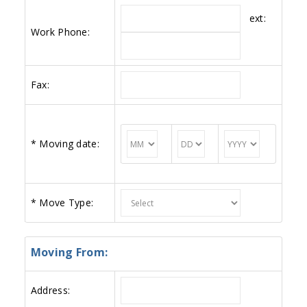
ext:
Work Phone:
Fax:
*
Moving date:
*
Move Type:
Moving From:
Address: