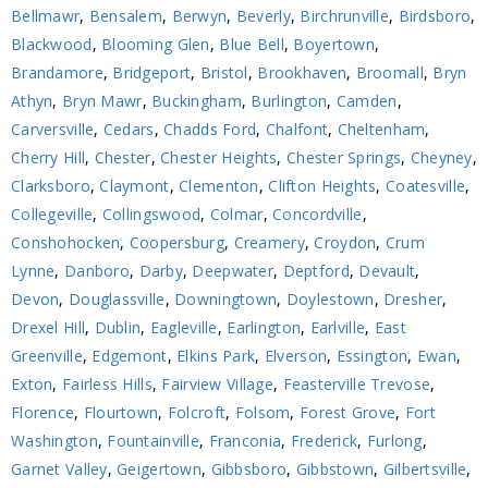
Bellmawr
,
Bensalem
,
Berwyn
,
Beverly
,
Birchrunville
,
Birdsboro
,
Blackwood
,
Blooming Glen
,
Blue Bell
,
Boyertown
,
Brandamore
,
Bridgeport
,
Bristol
,
Brookhaven
,
Broomall
,
Bryn
Athyn
,
Bryn Mawr
,
Buckingham
,
Burlington
,
Camden
,
Carversville
,
Cedars
,
Chadds Ford
,
Chalfont
,
Cheltenham
,
Cherry Hill
,
Chester
,
Chester Heights
,
Chester Springs
,
Cheyney
,
Clarksboro
,
Claymont
,
Clementon
,
Clifton Heights
,
Coatesville
,
Collegeville
,
Collingswood
,
Colmar
,
Concordville
,
Conshohocken
,
Coopersburg
,
Creamery
,
Croydon
,
Crum
Lynne
,
Danboro
,
Darby
,
Deepwater
,
Deptford
,
Devault
,
Devon
,
Douglassville
,
Downingtown
,
Doylestown
,
Dresher
,
Drexel Hill
,
Dublin
,
Eagleville
,
Earlington
,
Earlville
,
East
Greenville
,
Edgemont
,
Elkins Park
,
Elverson
,
Essington
,
Ewan
,
Exton
,
Fairless Hills
,
Fairview Village
,
Feasterville Trevose
,
Florence
,
Flourtown
,
Folcroft
,
Folsom
,
Forest Grove
,
Fort
Washington
,
Fountainville
,
Franconia
,
Frederick
,
Furlong
,
Garnet Valley
,
Geigertown
,
Gibbsboro
,
Gibbstown
,
Gilbertsville
,