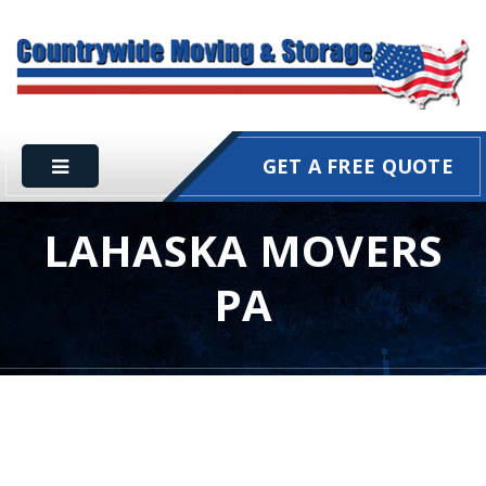
GET A FREE QUOTE
LAHASKA MOVERS
PA