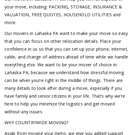
your move, including: PACKING, STORAGE, INSURANCE &
VALUATION, FREE QUOTES, HOUSEHOLD UTILITIES and
more.
Our movers in Lahaska PA want to make your move so easy
that you can focus on other relocation details. Place your
confidence in us so that you can set up your phone, internet,
cable, and change-of-address ahead of time while we handle
everything else. We want to be your mover of choice in
Lahaska PA, because we understand how stressful moving
can be when you’re right in the middle of things. There are
many details to look after during a move, especially if you
have family and senior citizens in your life. That’s why we’re
here to help you minimize the logistics and get moved
without any issues.
WHY COUNTRYWIDE MOVING?
Aside from moving your items, we give you added support