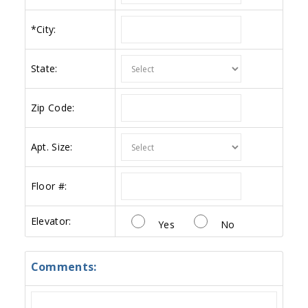
*
City:
State:
Zip Code:
Apt. Size:
Floor #:
Elevator:
Yes
No
Comments: