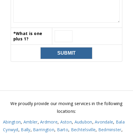
*
What is one
plus 1?
We proudly provide our moving services in the following
locations:
Abington
,
Ambler
,
Ardmore
,
Aston
,
Audubon
,
Avondale
,
Bala
Cynwyd
,
Bally
,
Barrington
,
Barto
,
Bechtelsville
,
Bedminster
,