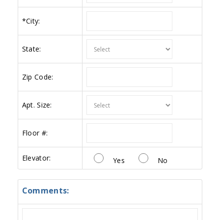
*
City:
State:
Zip Code:
Apt. Size:
Floor #:
Elevator:
Yes
No
Comments: