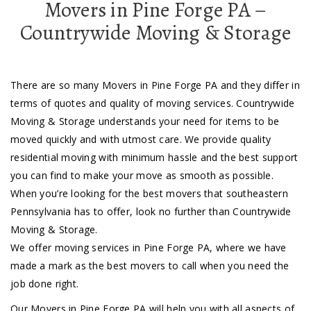
Movers in Pine Forge PA –
Countrywide Moving & Storage
There are so many Movers in Pine Forge PA and they differ in
terms of quotes and quality of moving services. Countrywide
Moving & Storage understands your need for items to be
moved quickly and with utmost care. We provide quality
residential moving with minimum hassle and the best support
you can find to make your move as smooth as possible.
When you’re looking for the best movers that southeastern
Pennsylvania has to offer, look no further than Countrywide
Moving & Storage.
We offer moving services in Pine Forge PA, where we have
made a mark as the best movers to call when you need the
job done right.
Our Movers in Pine Forge PA will help you with all aspects of