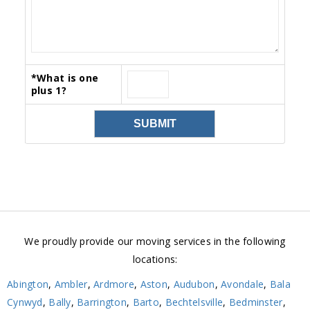
*
What is one
plus 1?
We proudly provide our moving services in the following
locations:
Abington
,
Ambler
,
Ardmore
,
Aston
,
Audubon
,
Avondale
,
Bala
Cynwyd
,
Bally
,
Barrington
,
Barto
,
Bechtelsville
,
Bedminster
,