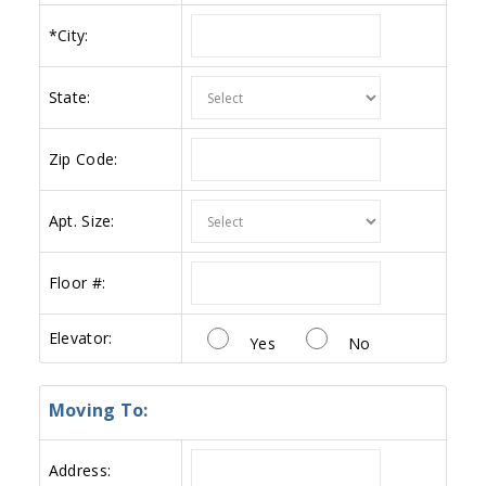
*
City:
State:
Zip Code:
Apt. Size:
Floor #:
Elevator:
Yes
No
Moving To:
Address: