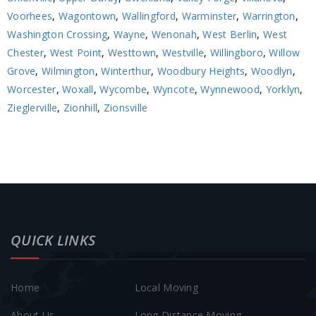
Voorhees
,
Wagontown
,
Wallingford
,
Warminster
,
Warrington
,
Washington Crossing
,
Wayne
,
Wenonah
,
West Berlin
,
West
Chester
,
West Point
,
Westtown
,
Westville
,
Willingboro
,
Willow
Grove
,
Wilmington
,
Winterthur
,
Woodbury Heights
,
Woodlyn
,
Worcester
,
Woxall
,
Wycombe
,
Wyncote
,
Wynnewood
,
Yorklyn
,
Zieglerville
,
Zionhill
,
Zionsville
QUICK LINKS
Home
Local Moving
About Us
Long Distance Moving