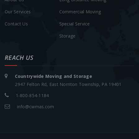
Our Services
Commercial Moving
Contact Us
Special Service
Storage
REACH US
Countrywide Moving and Storage
2947 Felton Rd, East Norriton Township, PA 19401
1-800-854-1184
info@cwmas.com