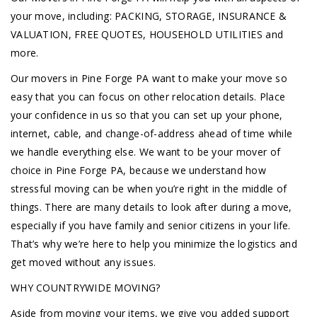
your move, including: PACKING, STORAGE, INSURANCE &
VALUATION, FREE QUOTES, HOUSEHOLD UTILITIES and
more.
Our movers in Pine Forge PA want to make your move so
easy that you can focus on other relocation details. Place
your confidence in us so that you can set up your phone,
internet, cable, and change-of-address ahead of time while
we handle everything else. We want to be your mover of
choice in Pine Forge PA, because we understand how
stressful moving can be when you’re right in the middle of
things. There are many details to look after during a move,
especially if you have family and senior citizens in your life.
That’s why we’re here to help you minimize the logistics and
get moved without any issues.
WHY COUNTRYWIDE MOVING?
Aside from moving your items, we give you added support