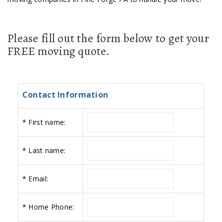
Please fill out the form below to get your
FREE moving quote.
Contact Information
*
First name:
*
Last name:
*
Email:
*
Home Phone: