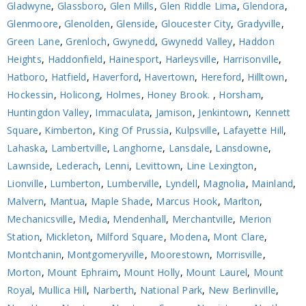
Gladwyne
,
Glassboro
,
Glen Mills
,
Glen Riddle Lima
,
Glendora
,
Glenmoore
,
Glenolden
,
Glenside
,
Gloucester City
,
Gradyville
,
Green Lane
,
Grenloch
,
Gwynedd
,
Gwynedd Valley
,
Haddon
Heights
,
Haddonfield
,
Hainesport
,
Harleysville
,
Harrisonville
,
Hatboro
,
Hatfield
,
Haverford
,
Havertown
,
Hereford
,
Hilltown
,
Hockessin
,
Holicong
,
Holmes
,
Honey Brook.
,
Horsham
,
Huntingdon Valley
,
Immaculata
,
Jamison
,
Jenkintown
,
Kennett
Square
,
Kimberton
,
King Of Prussia
,
Kulpsville
,
Lafayette Hill
,
Lahaska
,
Lambertville
,
Langhorne
,
Lansdale
,
Lansdowne
,
Lawnside
,
Lederach
,
Lenni
,
Levittown
,
Line Lexington
,
Lionville
,
Lumberton
,
Lumberville
,
Lyndell
,
Magnolia
,
Mainland
,
Malvern
,
Mantua
,
Maple Shade
,
Marcus Hook
,
Marlton
,
Mechanicsville
,
Media
,
Mendenhall
,
Merchantville
,
Merion
Station
,
Mickleton
,
Milford Square
,
Modena
,
Mont Clare
,
Montchanin
,
Montgomeryville
,
Moorestown
,
Morrisville
,
Morton
,
Mount Ephraim
,
Mount Holly
,
Mount Laurel
,
Mount
Royal
,
Mullica Hill
,
Narberth
,
National Park
,
New Berlinville
,