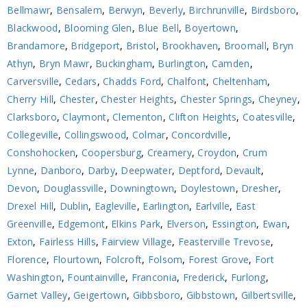
Bellmawr
,
Bensalem
,
Berwyn
,
Beverly
,
Birchrunville
,
Birdsboro
,
Blackwood
,
Blooming Glen
,
Blue Bell
,
Boyertown
,
Brandamore
,
Bridgeport
,
Bristol
,
Brookhaven
,
Broomall
,
Bryn
Athyn
,
Bryn Mawr
,
Buckingham
,
Burlington
,
Camden
,
Carversville
,
Cedars
,
Chadds Ford
,
Chalfont
,
Cheltenham
,
Cherry Hill
,
Chester
,
Chester Heights
,
Chester Springs
,
Cheyney
,
Clarksboro
,
Claymont
,
Clementon
,
Clifton Heights
,
Coatesville
,
Collegeville
,
Collingswood
,
Colmar
,
Concordville
,
Conshohocken
,
Coopersburg
,
Creamery
,
Croydon
,
Crum
Lynne
,
Danboro
,
Darby
,
Deepwater
,
Deptford
,
Devault
,
Devon
,
Douglassville
,
Downingtown
,
Doylestown
,
Dresher
,
Drexel Hill
,
Dublin
,
Eagleville
,
Earlington
,
Earlville
,
East
Greenville
,
Edgemont
,
Elkins Park
,
Elverson
,
Essington
,
Ewan
,
Exton
,
Fairless Hills
,
Fairview Village
,
Feasterville Trevose
,
Florence
,
Flourtown
,
Folcroft
,
Folsom
,
Forest Grove
,
Fort
Washington
,
Fountainville
,
Franconia
,
Frederick
,
Furlong
,
Garnet Valley
,
Geigertown
,
Gibbsboro
,
Gibbstown
,
Gilbertsville
,