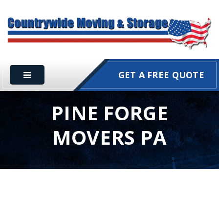
GET A FREE QUOTE
PINE FORGE
MOVERS PA