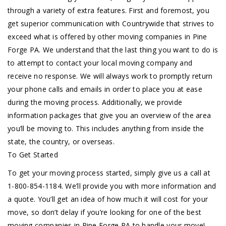
through a variety of extra features. First and foremost, you
get superior communication with Countrywide that strives to
exceed what is offered by other moving companies in Pine
Forge PA. We understand that the last thing you want to do is
to attempt to contact your local moving company and
receive no response. We will always work to promptly return
your phone calls and emails in order to place you at ease
during the moving process. Additionally, we provide
information packages that give you an overview of the area
you’ll be moving to. This includes anything from inside the
state, the country, or overseas.
To Get Started
To get your moving process started, simply give us a call at
1-800-854-1184. We’ll provide you with more information and
a quote. You’ll get an idea of how much it will cost for your
move, so don’t delay if you’re looking for one of the best
moving companies in Pine Forge PA to handle your move!