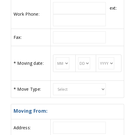
ext:
Work Phone:
Fax:
*
Moving date:
*
Move Type:
Moving From:
Address: