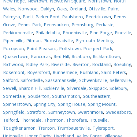
New Hope
,
Newtown
,
Newtown Square
,
Norristown
,
North
Wales
,
Norwood
,
Oaklyn
,
Oaks
,
Oreland
,
Ottsville
,
Palm
,
Palmyra
,
Paoli
,
Parker Ford
,
Paulsboro
,
Pedricktown
,
Penns
Grove
,
Penns Park
,
Pennsauken
,
Pennsburg
,
Perkasie
,
Perkiomenville
,
Philadelphia
,
Phoenixville
,
Pine Forge
,
Pineville
,
Pipersville
,
Pitman
,
Plumsteadville
,
Plymouth Meeting
,
Pocopson
,
Point Pleasant
,
Pottstown
,
Prospect Park
,
Quakertown
,
Rancocas
,
Red Hill
,
Richboro
,
Richlandtown
,
Richwood
,
Ridley Park
,
Riverside
,
Riverton
,
Rockland
,
Roebling
,
Rosemont
,
Royersford
,
Runnemede
,
Rushland
,
Saint Peters
,
Salford
,
Salfordville
,
Sassamansville
,
Schwenksville
,
Sellersville
,
Sewell
,
Sharon Hill
,
Sicklerville
,
Silverdale
,
Skippack
,
Solebury
,
Somerdale
,
Souderton
,
Southampton
,
Southeastern
,
Spinnerstown
,
Spring City
,
Spring House
,
Spring Mount
,
Springfield
,
Stratford
,
Sumneytown
,
Swarthmore
,
Swedesboro
,
Telford
,
Thorndale
,
Thornton
,
Thorofare
,
Titusville
,
Toughkenamon
,
Trenton
,
Trumbauersville
,
Tylersport
,
Unionville
,
Upper Darby
,
Uwchland
,
Valley Forge
,
Villanova
,