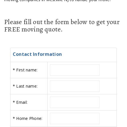
Please fill out the form below to get your
FREE moving quote.
Contact Information
*
First name:
*
Last name:
*
Email:
*
Home Phone: