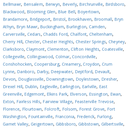
Bellmawr
,
Bensalem
,
Berwyn
,
Beverly
,
Birchrunville
,
Birdsboro
,
Blackwood
,
Blooming Glen
,
Blue Bell
,
Boyertown
,
Brandamore
,
Bridgeport
,
Bristol
,
Brookhaven
,
Broomall
,
Bryn
Athyn
,
Bryn Mawr
,
Buckingham
,
Burlington
,
Camden
,
Carversville
,
Cedars
,
Chadds Ford
,
Chalfont
,
Cheltenham
,
Cherry Hill
,
Chester
,
Chester Heights
,
Chester Springs
,
Cheyney
,
Clarksboro
,
Claymont
,
Clementon
,
Clifton Heights
,
Coatesville
,
Collegeville
,
Collingswood
,
Colmar
,
Concordville
,
Conshohocken
,
Coopersburg
,
Creamery
,
Croydon
,
Crum
Lynne
,
Danboro
,
Darby
,
Deepwater
,
Deptford
,
Devault
,
Devon
,
Douglassville
,
Downingtown
,
Doylestown
,
Dresher
,
Drexel Hill
,
Dublin
,
Eagleville
,
Earlington
,
Earlville
,
East
Greenville
,
Edgemont
,
Elkins Park
,
Elverson
,
Essington
,
Ewan
,
Exton
,
Fairless Hills
,
Fairview Village
,
Feasterville Trevose
,
Florence
,
Flourtown
,
Folcroft
,
Folsom
,
Forest Grove
,
Fort
Washington
,
Fountainville
,
Franconia
,
Frederick
,
Furlong
,
Garnet Valley
,
Geigertown
,
Gibbsboro
,
Gibbstown
,
Gilbertsville
,