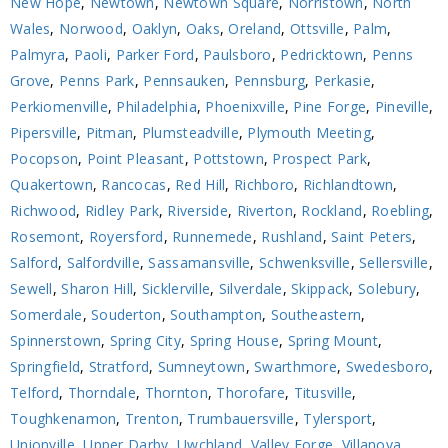
New Hope
,
Newtown
,
Newtown Square
,
Norristown
,
North
Wales
,
Norwood
,
Oaklyn
,
Oaks
,
Oreland
,
Ottsville
,
Palm
,
Palmyra
,
Paoli
,
Parker Ford
,
Paulsboro
,
Pedricktown
,
Penns
Grove
,
Penns Park
,
Pennsauken
,
Pennsburg
,
Perkasie
,
Perkiomenville
,
Philadelphia
,
Phoenixville
,
Pine Forge
,
Pineville
,
Pipersville
,
Pitman
,
Plumsteadville
,
Plymouth Meeting
,
Pocopson
,
Point Pleasant
,
Pottstown
,
Prospect Park
,
Quakertown
,
Rancocas
,
Red Hill
,
Richboro
,
Richlandtown
,
Richwood
,
Ridley Park
,
Riverside
,
Riverton
,
Rockland
,
Roebling
,
Rosemont
,
Royersford
,
Runnemede
,
Rushland
,
Saint Peters
,
Salford
,
Salfordville
,
Sassamansville
,
Schwenksville
,
Sellersville
,
Sewell
,
Sharon Hill
,
Sicklerville
,
Silverdale
,
Skippack
,
Solebury
,
Somerdale
,
Souderton
,
Southampton
,
Southeastern
,
Spinnerstown
,
Spring City
,
Spring House
,
Spring Mount
,
Springfield
,
Stratford
,
Sumneytown
,
Swarthmore
,
Swedesboro
,
Telford
,
Thorndale
,
Thornton
,
Thorofare
,
Titusville
,
Toughkenamon
,
Trenton
,
Trumbauersville
,
Tylersport
,
Unionville
,
Upper Darby
,
Uwchland
,
Valley Forge
,
Villanova
,