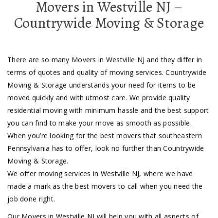
Movers in Westville NJ –
Countrywide Moving & Storage
There are so many Movers in Westville NJ and they differ in
terms of quotes and quality of moving services. Countrywide
Moving & Storage understands your need for items to be
moved quickly and with utmost care. We provide quality
residential moving with minimum hassle and the best support
you can find to make your move as smooth as possible.
When you’re looking for the best movers that southeastern
Pennsylvania has to offer, look no further than Countrywide
Moving & Storage.
We offer moving services in Westville NJ, where we have
made a mark as the best movers to call when you need the
job done right.
Our Movers in Westville NJ will help you with all aspects of