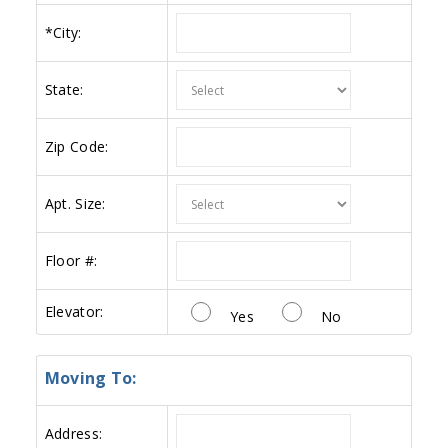
*
City:
State:
Zip Code:
Apt. Size:
Floor #:
Elevator:
Yes
No
Moving To:
Address: