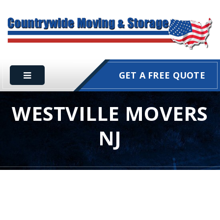
GET A FREE QUOTE
WESTVILLE MOVERS
NJ