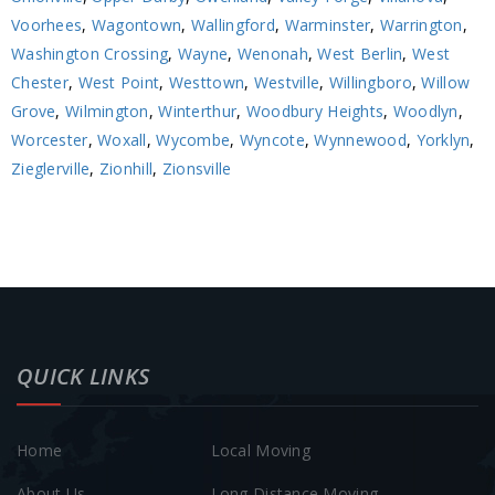
Voorhees
,
Wagontown
,
Wallingford
,
Warminster
,
Warrington
,
Washington Crossing
,
Wayne
,
Wenonah
,
West Berlin
,
West
Chester
,
West Point
,
Westtown
,
Westville
,
Willingboro
,
Willow
Grove
,
Wilmington
,
Winterthur
,
Woodbury Heights
,
Woodlyn
,
Worcester
,
Woxall
,
Wycombe
,
Wyncote
,
Wynnewood
,
Yorklyn
,
Zieglerville
,
Zionhill
,
Zionsville
QUICK LINKS
Home
Local Moving
About Us
Long Distance Moving