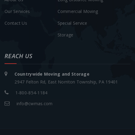
Our Services
Commercial Moving
Contact Us
Special Service
Storage
REACH US
Countrywide Moving and Storage
2947 Felton Rd, East Norriton Township, PA 19401
1-800-854-1184
info@cwmas.com