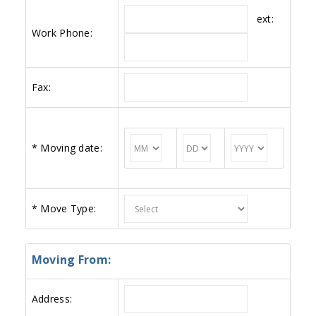
ext:
Work Phone:
Fax:
*
Moving date:
*
Move Type:
Moving From:
Address: