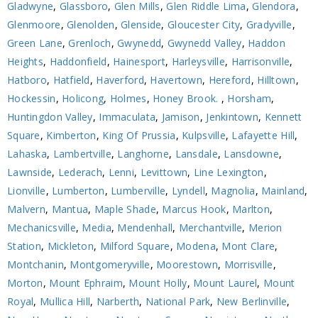
Gladwyne
,
Glassboro
,
Glen Mills
,
Glen Riddle Lima
,
Glendora
,
Glenmoore
,
Glenolden
,
Glenside
,
Gloucester City
,
Gradyville
,
Green Lane
,
Grenloch
,
Gwynedd
,
Gwynedd Valley
,
Haddon
Heights
,
Haddonfield
,
Hainesport
,
Harleysville
,
Harrisonville
,
Hatboro
,
Hatfield
,
Haverford
,
Havertown
,
Hereford
,
Hilltown
,
Hockessin
,
Holicong
,
Holmes
,
Honey Brook.
,
Horsham
,
Huntingdon Valley
,
Immaculata
,
Jamison
,
Jenkintown
,
Kennett
Square
,
Kimberton
,
King Of Prussia
,
Kulpsville
,
Lafayette Hill
,
Lahaska
,
Lambertville
,
Langhorne
,
Lansdale
,
Lansdowne
,
Lawnside
,
Lederach
,
Lenni
,
Levittown
,
Line Lexington
,
Lionville
,
Lumberton
,
Lumberville
,
Lyndell
,
Magnolia
,
Mainland
,
Malvern
,
Mantua
,
Maple Shade
,
Marcus Hook
,
Marlton
,
Mechanicsville
,
Media
,
Mendenhall
,
Merchantville
,
Merion
Station
,
Mickleton
,
Milford Square
,
Modena
,
Mont Clare
,
Montchanin
,
Montgomeryville
,
Moorestown
,
Morrisville
,
Morton
,
Mount Ephraim
,
Mount Holly
,
Mount Laurel
,
Mount
Royal
,
Mullica Hill
,
Narberth
,
National Park
,
New Berlinville
,