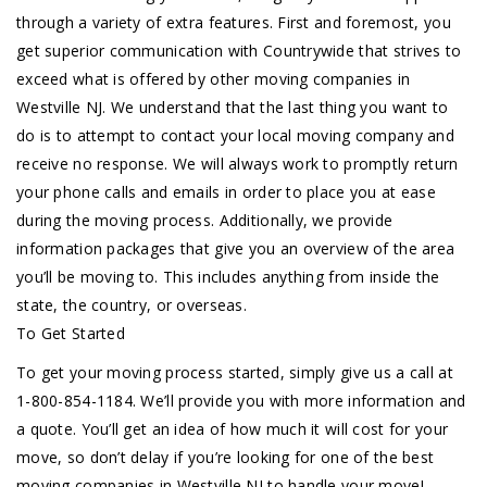
through a variety of extra features. First and foremost, you
get superior communication with Countrywide that strives to
exceed what is offered by other moving companies in
Westville NJ. We understand that the last thing you want to
do is to attempt to contact your local moving company and
receive no response. We will always work to promptly return
your phone calls and emails in order to place you at ease
during the moving process. Additionally, we provide
information packages that give you an overview of the area
you’ll be moving to. This includes anything from inside the
state, the country, or overseas.
To Get Started
To get your moving process started, simply give us a call at
1-800-854-1184. We’ll provide you with more information and
a quote. You’ll get an idea of how much it will cost for your
move, so don’t delay if you’re looking for one of the best
moving companies in Westville NJ to handle your move!