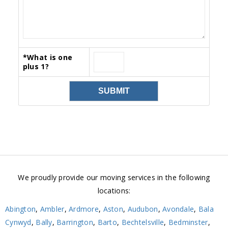
*
What is one
plus 1?
We proudly provide our moving services in the following
locations:
Abington
,
Ambler
,
Ardmore
,
Aston
,
Audubon
,
Avondale
,
Bala
Cynwyd
,
Bally
,
Barrington
,
Barto
,
Bechtelsville
,
Bedminster
,