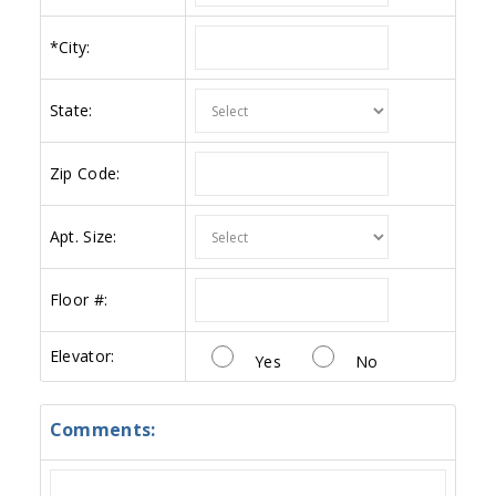
*
City:
State:
Zip Code:
Apt. Size:
Floor #:
Elevator:
Yes
No
Comments: