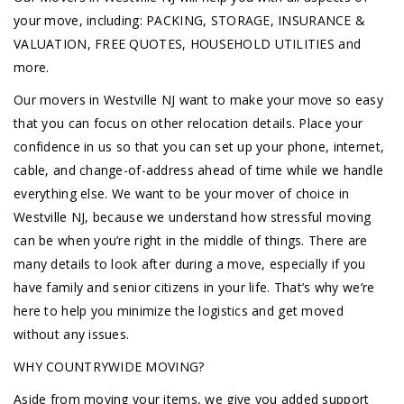
your move, including: PACKING, STORAGE, INSURANCE &
VALUATION, FREE QUOTES, HOUSEHOLD UTILITIES and
more.
Our movers in Westville NJ want to make your move so easy
that you can focus on other relocation details. Place your
confidence in us so that you can set up your phone, internet,
cable, and change-of-address ahead of time while we handle
everything else. We want to be your mover of choice in
Westville NJ, because we understand how stressful moving
can be when you’re right in the middle of things. There are
many details to look after during a move, especially if you
have family and senior citizens in your life. That’s why we’re
here to help you minimize the logistics and get moved
without any issues.
WHY COUNTRYWIDE MOVING?
Aside from moving your items, we give you added support